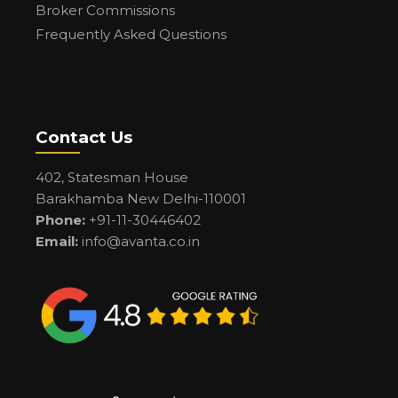
Broker Commissions
Frequently Asked Questions
Contact Us
402, Statesman House
Barakhamba New Delhi-110001
Phone:
+91-11-30446402
Email:
info@avanta.co.in