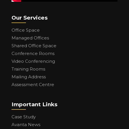
Our Services
Office Space
Managed Offices
Shared Office Space
Conference Rooms
Video Conferencing
Training Rooms
Mailing Address
Assessment Centre
Important Links
Case Study
Avanta News