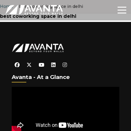
Home
›
best coworking space in delhi
best coworking space in delhi
Avanta - At a Glance