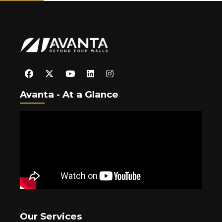
Avanta - At a Glance
Our Services