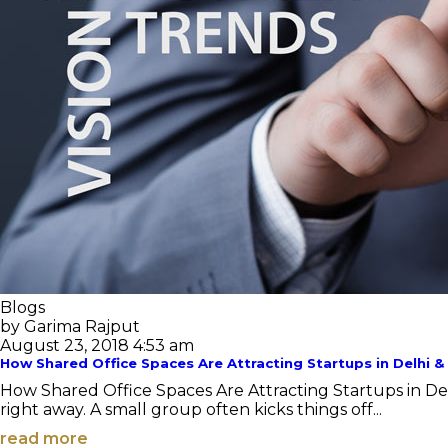
Blogs
by Garima Rajput
August 23, 2018 4:53 am
How Shared Office Spaces Are Attracting Startups in Delhi 
How Shared Office Spaces Are Attracting Startups in De
right away. A small group often kicks things off...
read more