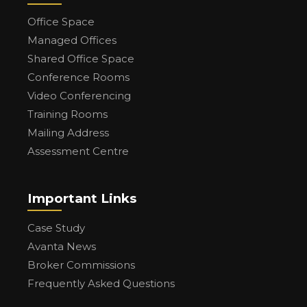
Office Space
Managed Offices
Shared Office Space
Conference Rooms
Video Conferencing
Training Rooms
Mailing Address
Assessment Centre
Important Links
Case Study
Avanta News
Broker Commissions
Frequently Asked Questions