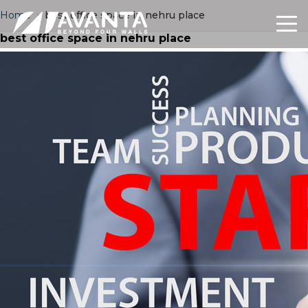
Home
›
best office space in nehru place
best office space in nehru place