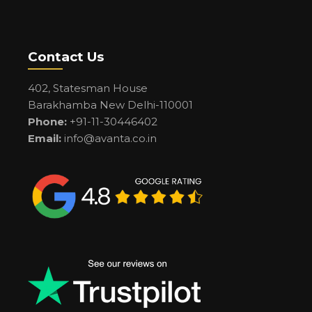
Contact Us
402, Statesman House
Barakhamba New Delhi-110001
Phone:
+91-11-30446402
Email:
info@avanta.co.in