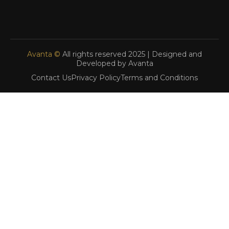
Avanta ©
All rights reserved 2025 | Designed and
Developed by Avanta
Contact Us
Privacy Policy
Terms and Conditions