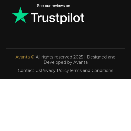
Avanta ©
All rights reserved 2025 | Designed and
Developed by Avanta
Contact Us
Privacy Policy
Terms and Conditions