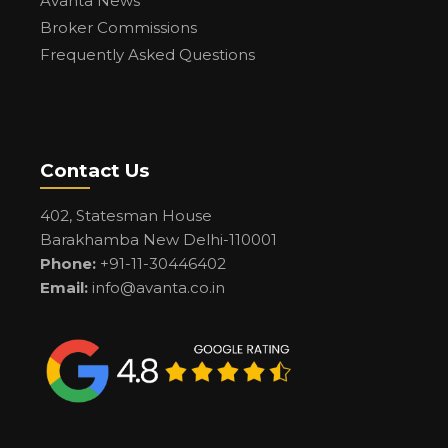
Avanta News
Broker Commissions
Frequently Asked Questions
Contact Us
402, Statesman House
Barakhamba New Delhi-110001
Phone:
+91-11-30446402
Email:
info@avanta.co.in