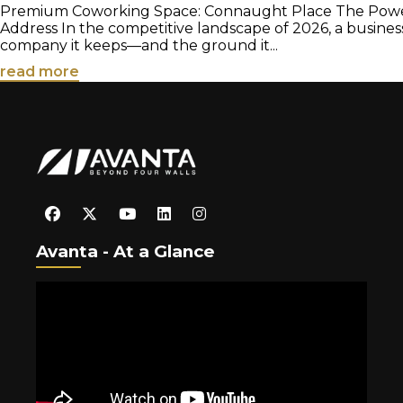
Premium Coworking Space: Connaught Place The Power 
Address In the competitive landscape of 2026, a busines
company it keeps—and the ground it...
read more
Avanta - At a Glance