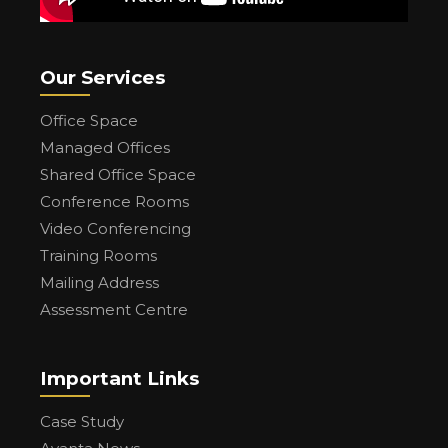
Our Services
Office Space
Managed Offices
Shared Office Space
Conference Rooms
Video Conferencing
Training Rooms
Mailing Address
Assessment Centre
Important Links
Case Study