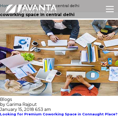
Home
›
coworking space in central delhi
coworking space in central delhi
Blogs
by Garima Rajput
January 15, 2018 6:53 am
Looking for Premium Coworking Space in Connaught Place? 