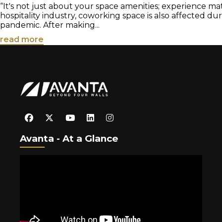
“It's not just about your space amenities; experience matt
hospitality industry, coworking space is also affected du
pandemic. After making...
read more
Avanta - At a Glance