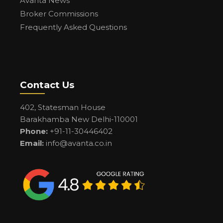
Avanta News
Broker Commissions
Frequently Asked Questions
Contact Us
402, Statesman House
Barakhamba New Delhi-110001
Phone:
+91-11-30446402
Email:
info@avanta.co.in