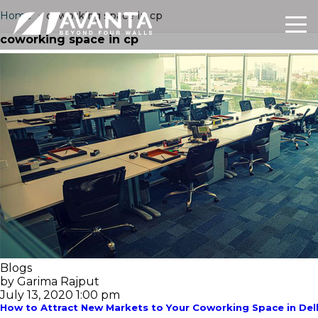
Home
›
coworking space in cp
coworking space in cp
Blogs
by Garima Rajput
July 13, 2020 1:00 pm
How to Attract New Markets to Your Coworking Space in Del