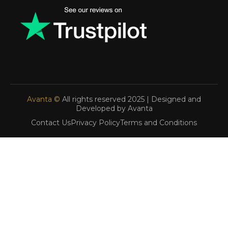
Avanta ©
All rights reserved 2025 | Designed and
Developed by Avanta
Contact Us
Privacy Policy
Terms and Conditions