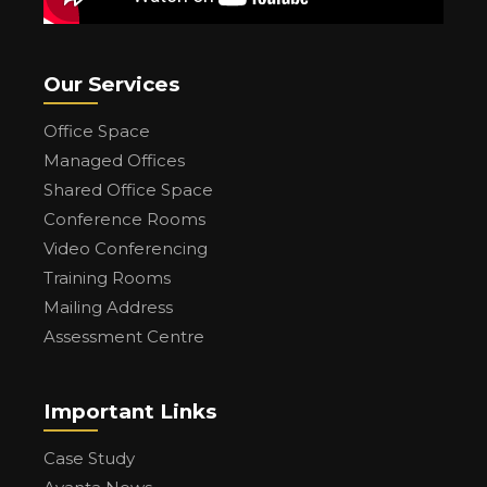
Our Services
Office Space
Managed Offices
Shared Office Space
Conference Rooms
Video Conferencing
Training Rooms
Mailing Address
Assessment Centre
Important Links
Case Study