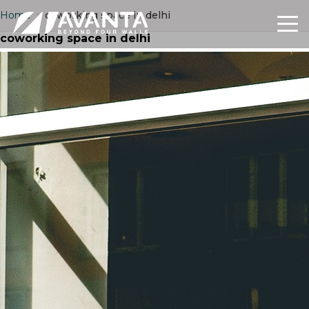
Home
›
coworking space in delhi
coworking space in delhi