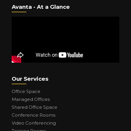
Avanta - At a Glance
Our Services
Office Space
Managed Offices
Shared Office Space
Conference Rooms
Video Conferencing
Training Rooms