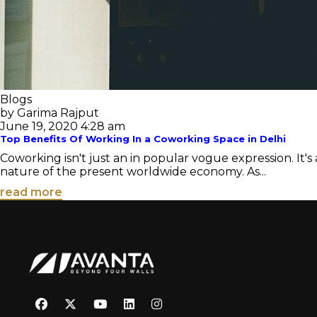
Blogs
by Garima Rajput
June 19, 2020 4:28 am
Top Benefits Of Working In a Coworking Space in Delhi
Coworking isn't just an in popular vogue expression. It'
nature of the present worldwide economy. As...
read more