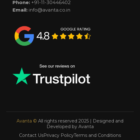
Phone:
+91-11-30446402
Email:
info@avanta.co.in
Avanta ©
All rights reserved 2025 | Designed and
Developed by Avanta
Contact Us
Privacy Policy
Terms and Conditions