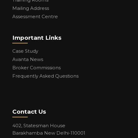
Mailing Address
Assessment Centre
Important Links
Case Study
Avanta News
Broker Commissions
Frequently Asked Questions
Contact Us
402, Statesman House
Barakhamba New Delhi-110001