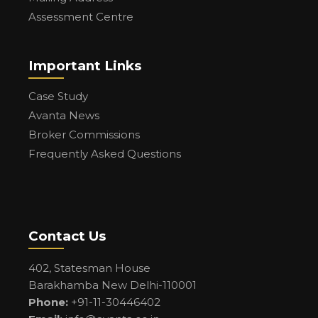
Assessment Centre
Important Links
Case Study
Avanta News
Broker Commissions
Frequently Asked Questions
Contact Us
402, Statesman House
Barakhamba New Delhi-110001
Phone:
+91-11-30446402