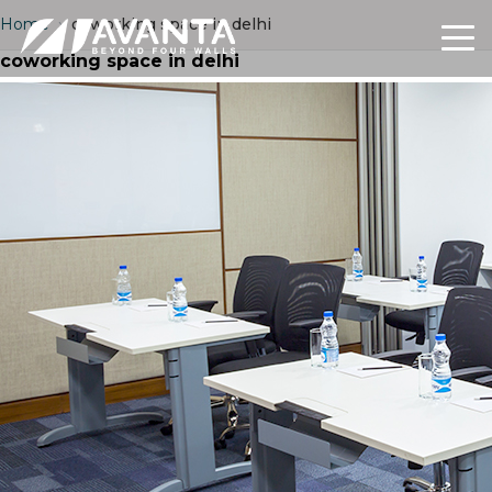
Home
›
coworking space in delhi
coworking space in delhi