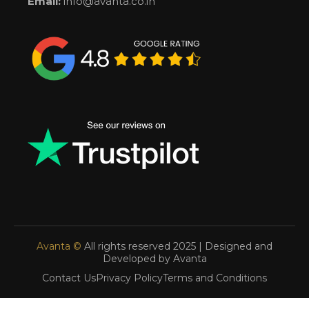
Email:
info@avanta.co.in
Avanta ©
All rights reserved 2025 | Designed and
Developed by Avanta
Contact Us
Privacy Policy
Terms and Conditions