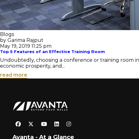
Blogs
by Garima Rajput
May 19, 2019 11:25 pm
Top 5 Features of an Effective Training Room
Undoubtedly, choosing a conference or training room in 
economic prosperity, and...
read more
Avanta - At a Glance