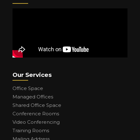
Our Services
Office Space
Managed Offices
Shared Office Space
Conference Rooms
Video Conferencing
Training Rooms
Mailing Address