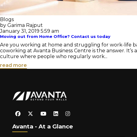
Blogs
by Garima Rajput
January 31, 2019 5:59 am
Moving out from Home Office? Contact us today
Are you working at home and struggling for work-life ba
coworking at Avanta Business Centre is the answer. It’s
culture where people who regularly work...
read more
Avanta - At a Glance