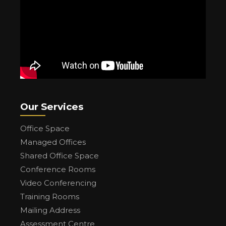
Our Services
Office Space
Managed Offices
Shared Office Space
Conference Rooms
Video Conferencing
Training Rooms
Mailing Address
Assessment Centre