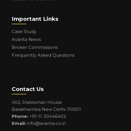
Important Links
Case Study
Avanta News
Broker Commissions
Frequently Asked Questions
Contact Us
402, Statesman House
Barakhamba New Delhi-110001
Phone:
+91-11-30446402
Email:
info@avanta.co.in