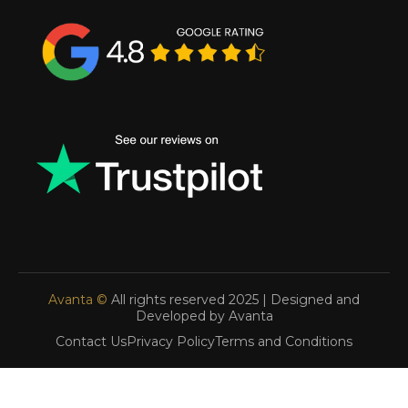
Avanta ©
All rights reserved 2025 | Designed and
Developed by Avanta
Contact Us
Privacy Policy
Terms and Conditions