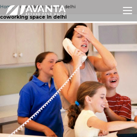
Home
›
coworking space in delhi
coworking space in delhi