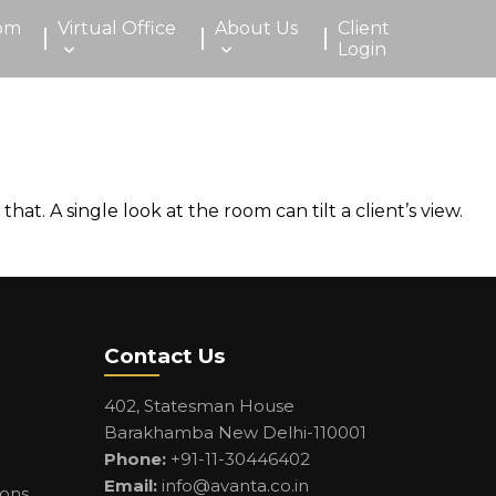
om
Virtual Office
About Us
Client
Login
t. A single look at the room can tilt a client’s view.
Contact Us
402, Statesman House
Barakhamba New Delhi-110001
Phone:
+91-11-30446402
Email:
info@avanta.co.in
ions