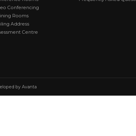
deo Conferencing
aining Rooms
iling Address
sessment Centre
veloped by Avanta