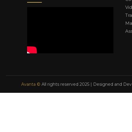
Vi
Tr
Ma
As
Avanta ©
All rights reserved 2025 | Designed and De