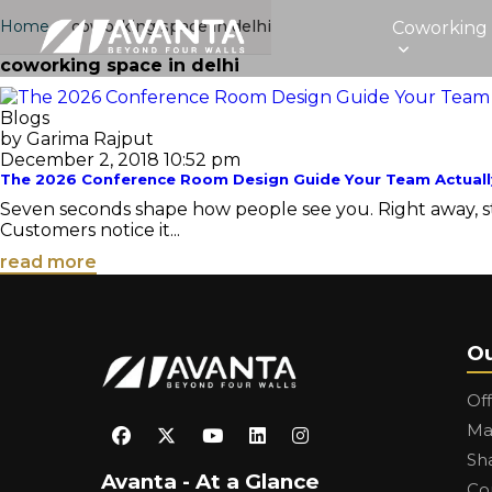
Home
›
coworking space in delhi
Coworking
coworking space in delhi
Blogs
by Garima Rajput
December 2, 2018 10:52 pm
The 2026 Conference Room Design Guide Your Team Actuall
Seven seconds shape how people see you. Right away, stra
Customers notice it...
read more
Ou
Of
Ma
Sh
Avanta - At a Glance
Co