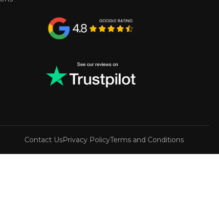
Contact Us
Privacy Policy
Terms and Conditions