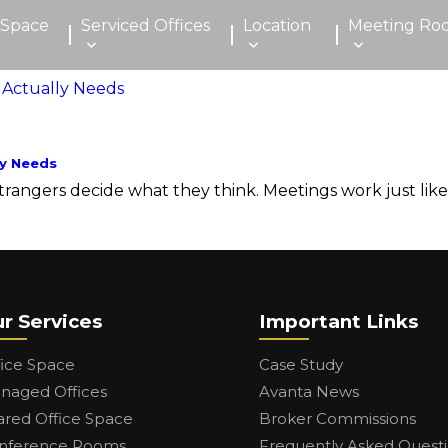
 Space
Serviced Offices
Location
Meeting Ro
y Needs
ngers decide what they think. Meetings work just like tha
r Services
Important Links
fice Space
Case Study
naged Offices
Avanta News
ared Office Space
Broker Commissions
nference Rooms
Frequently Asked Quest