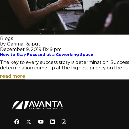
Blogs
by Garima Rajput
December 9, 2019 11:49 pm
How to Stay Focused at a Coworking Space
The key to every success story is determination. Succes
determination come up at the highest priority on the ru
read more