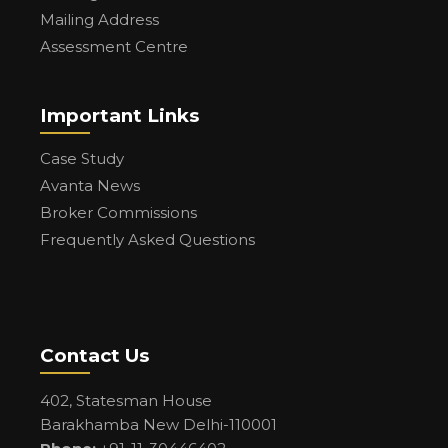
Mailing Address
Assessment Centre
Important Links
Case Study
Avanta News
Broker Commissions
Frequently Asked Questions
Contact Us
402, Statesman House
Barakhamba New Delhi-110001