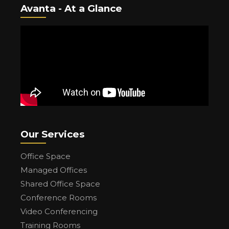
Avanta - At a Glance
Our Services
Office Space
Managed Offices
Shared Office Space
Conference Rooms
Video Conferencing
Training Rooms