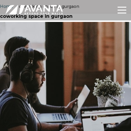
Home
›
coworking space in gurgaon
coworking space in gurgaon