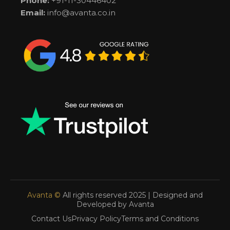
Phone:
+91-11-30446402
Email:
info@avanta.co.in
Avanta ©
All rights reserved 2025 | Designed and
Developed by Avanta
Contact Us
Privacy Policy
Terms and Conditions