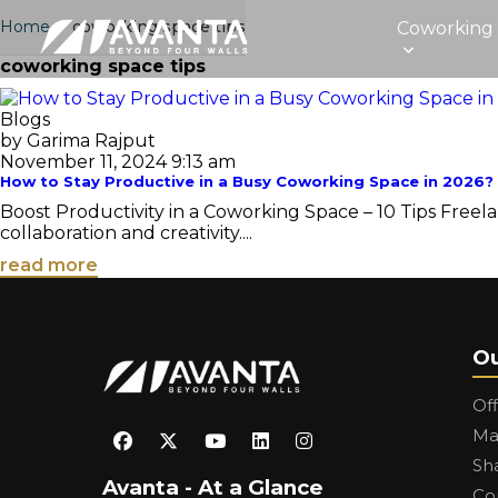
Home
›
coworking space tips
Coworking
coworking space tips
Blogs
by Garima Rajput
November 11, 2024 9:13 am
How to Stay Productive in a Busy Coworking Space in 2026?
Boost Productivity in a Coworking Space – 10 Tips Free
collaboration and creativity....
read more
Ou
Of
Ma
Sh
Avanta - At a Glance
Co