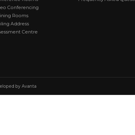
deo Conferencing
aining Rooms
iling Address
sessment Centre
veloped by Avanta