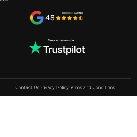
Contact Us
Privacy Policy
Terms and Conditions