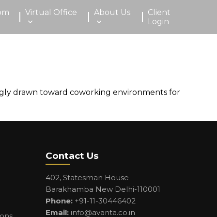
om
Virtual Office
About Us
Client
Login
singly drawn toward coworking environments for
Contact Us
402, Statesman House
Barakhamba New Delhi-110001
Phone:
+91-11-30446402
Email:
info@avanta.co.in
ions