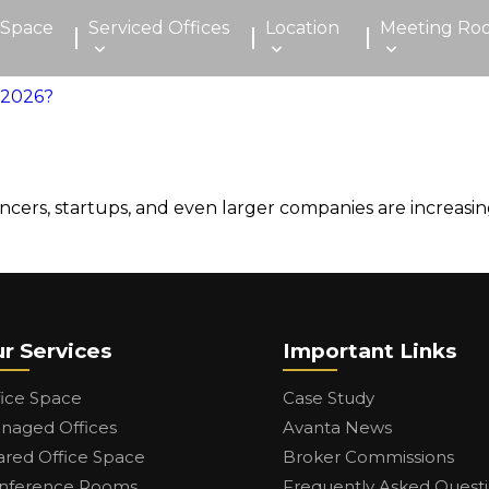
 Space
Serviced Offices
Location
Meeting Ro
lancers, startups, and even larger companies are increa
r Services
Important Links
fice Space
Case Study
naged Offices
Avanta News
ared Office Space
Broker Commissions
nference Rooms
Frequently Asked Quest