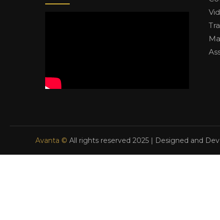
Vi
Tr
Ma
As
Avanta ©
All rights reserved 2025 | Designed and De