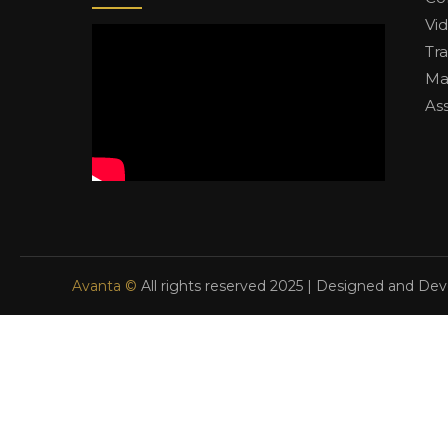
Vi
Tr
Ma
As
Avanta ©
All rights reserved 2025 | Designed and De