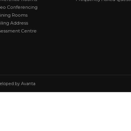
deo Conferencing
aining Rooms
iling Address
sessment Centre
veloped by Avanta