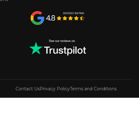
Contact Us
Privacy Policy
Terms and Conditions