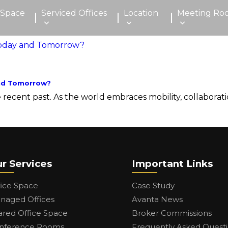
 Space
Serviced Offices
Location
Meeting Ro
and Tomorrow?
cent past. As the world embraces mobility, collaboration
r Services
Important Links
fice Space
Case Study
naged Offices
Avanta News
ared Office Space
Broker Commissions
nference Rooms
Frequently Asked Quest