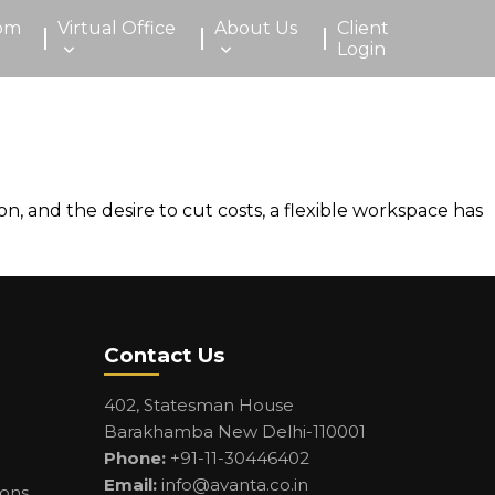
om
Virtual Office
About Us
Client
Login
, and the desire to cut costs, a flexible workspace has
Contact Us
402, Statesman House
Barakhamba New Delhi-110001
Phone:
+91-11-30446402
Email:
info@avanta.co.in
ions