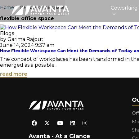
Home
›
flexible office space
Coworking
flexible office space
Blogs
by Garima Rajput
June 14, 2024 9:37 am
How Flexible Workspace Can Meet the Demands of Today 
The concept of workplaces has been transformed in the re
emerged as a possible...
read more
Ou
Of
Ma
Sh
Avanta - At a Glance
Co