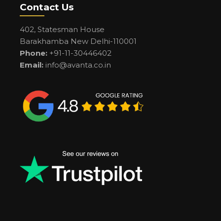
Contact Us
402, Statesman House
Barakhamba New Delhi-110001
Phone:
+91-11-30446402
Email:
info@avanta.co.in