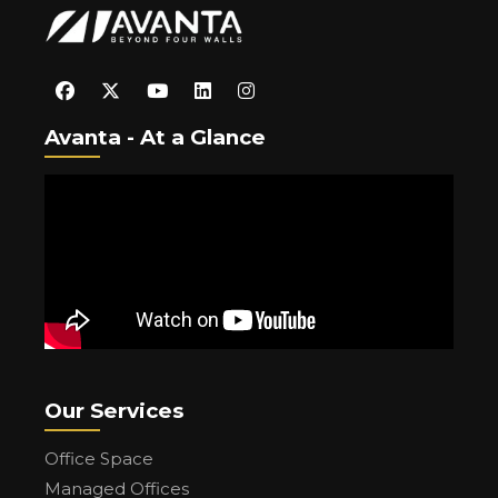
Avanta - At a Glance
Our Services
Office Space
Managed Offices