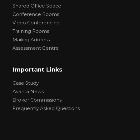
Shared Office Space
Conference Rooms
Video Conferencing
Training Rooms
Mailing Address
Assessment Centre
Important Links
Case Study
Avanta News
Broker Commissions
Frequently Asked Questions