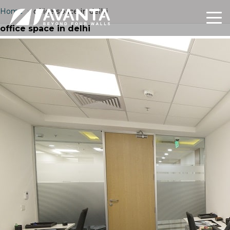
Home
›
office space in delhi
office space in delhi