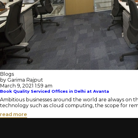
Blogs
by Garima Rajput
March 9, 2021 1:59 am
Book Quality Serviced Offices in Delhi at Avanta
Ambitious businesses around the world are always on t
technology such as cloud computing, the scope for remote 
read more