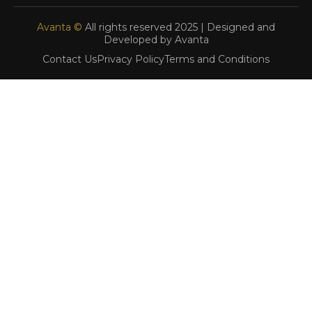
Avanta ©
All rights reserved 2025 | Designed and
Developed by Avanta
Contact Us
Privacy Policy
Terms and Conditions