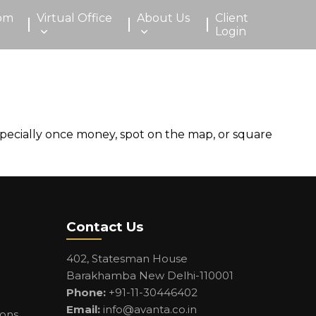
om
Virtual Office
About Us
Client
Login
pecially once money, spot on the map, or square
Contact Us
402, Statesman House
Barakhamba New Delhi-110001
Phone:
+91-11-30446402
Email:
info@avanta.co.in
ions