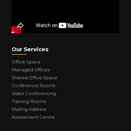
Our Services
Office Space
Managed Offices
Shared Office Space
Conference Rooms
Video Conferencing
Training Rooms
Mailing Address
Assessment Centre