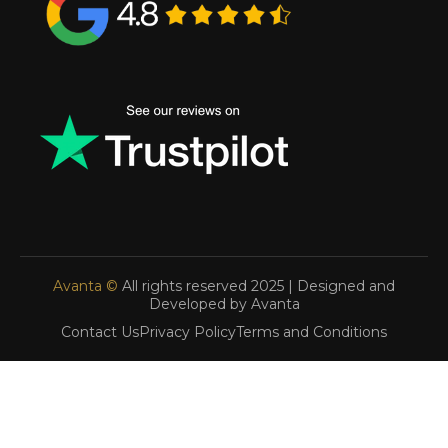
Avanta ©
All rights reserved 2025 | Designed and
Developed by Avanta
Contact Us
Privacy Policy
Terms and Conditions