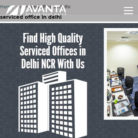
Home
›
serviced office in delhi
serviced office in delhi