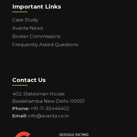
Important Links
Case Study
Avanta News
Broker Commissions
Frequently Asked Questions
Contact Us
402, Statesman House
Barakhamba New Delhi-110001
Phone:
+91-11-30446402
Email:
info@avanta.co.in