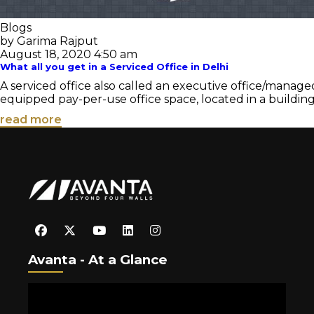
Blogs
by Garima Rajput
August 18, 2020 4:50 am
What all you get in a Serviced Office in Delhi
A serviced office also called an executive office/managed 
equipped pay-per-use office space, located in a building
read more
Avanta - At a Glance