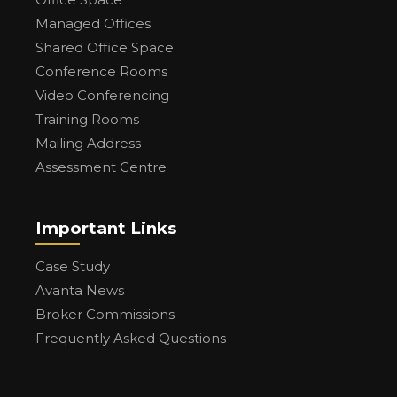
Managed Offices
Shared Office Space
Conference Rooms
Video Conferencing
Training Rooms
Mailing Address
Assessment Centre
Important Links
Case Study
Avanta News
Broker Commissions
Frequently Asked Questions