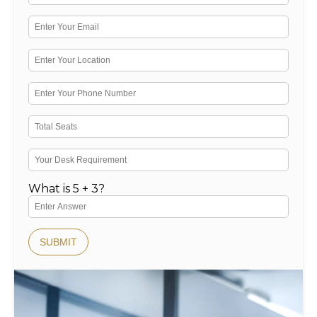
What is 5 + 3?
SUBMIT