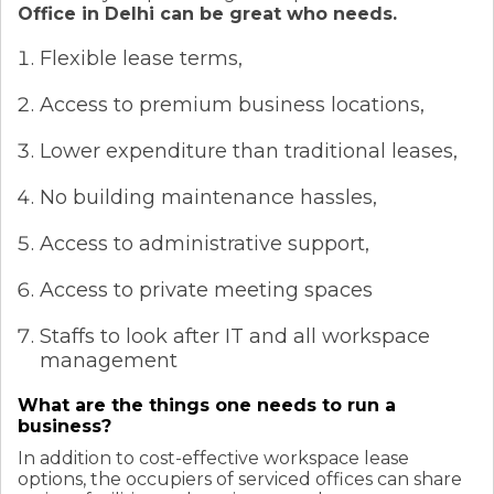
Office in Delhi can be great who needs.
Flexible lease terms,
Access to premium business locations,
Lower expenditure than traditional leases,
No building maintenance hassles,
Access to administrative support,
Access to private meeting spaces
Staffs to look after IT and all workspace
management
What are the things one needs to run a
business?
In addition to cost-effective workspace lease
options, the occupiers of serviced offices can share