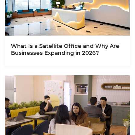
What Is a Satellite Office and Why Are
Businesses Expanding in 2026?