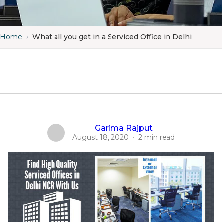
Home
›
What all you get in a Serviced Office in Delhi
Garima Rajput
August 18, 2020
·
2 min read