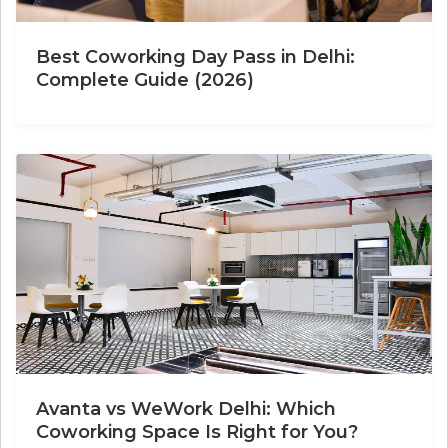
Best Coworking Day Pass in Delhi:
Complete Guide (2026)
Avanta vs WeWork Delhi: Which
Coworking Space Is Right for You?