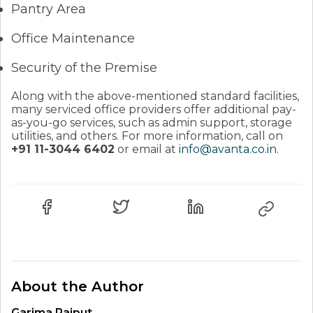
Pantry Area
Office Maintenance
Security of the Premise
Along with the above-mentioned standard facilities,
many serviced office providers offer additional pay-
as-you-go services, such as admin support, storage
utilities, and others. For more information, call on
+91 11-3044 6402
or email at
info@avanta.co.in
.
About the Author
Garima Rajput