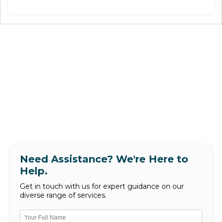
Need Assistance? We're Here to
Help.
Get in touch with us for expert guidance on our
diverse range of services.