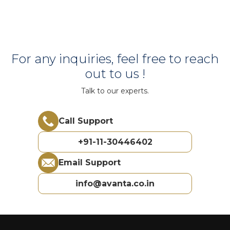
For any inquiries, feel free to reach
out to us !
Talk to our experts.
Call Support
+91-11-30446402
Email Support
info@avanta.co.in