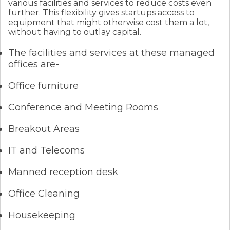
various facilities and services to reduce costs even
further. This flexibility gives startups access to
equipment that might otherwise cost them a lot,
without having to outlay capital.
The facilities and services at these managed
offices are-
Office furniture
Conference and Meeting Rooms
Breakout Areas
IT and Telecoms
Manned reception desk
Office Cleaning
Housekeeping