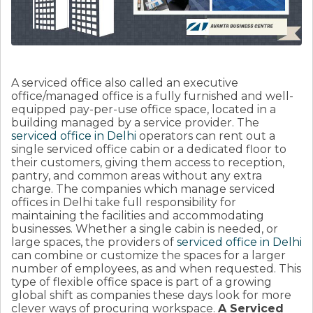
A serviced office also called an executive
office/managed office is a fully furnished and well-
equipped pay-per-use office space, located in a
building managed by a service provider. The
serviced office in Delhi
operators can rent out a
single serviced office cabin or a dedicated floor to
their customers, giving them access to reception,
pantry, and common areas without any extra
charge. The companies which manage serviced
offices in Delhi take full responsibility for
maintaining the facilities and accommodating
businesses. Whether a single cabin is needed, or
large spaces, the providers of
serviced office in Delhi
can combine or customize the spaces for a larger
number of employees, as and when requested. This
type of flexible office space is part of a growing
global shift as companies these days look for more
clever ways of procuring workspace.
A Serviced