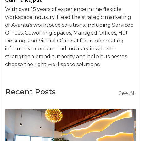
With over 15 years of experience in the flexible
workspace industry, I lead the strategic marketing
of Avanta’s workspace solutions, including Serviced
Offices, Coworking Spaces, Managed Offices, Hot
Desking, and Virtual Offices. I focus on creating
informative content and industry insights to
strengthen brand authority and help businesses
choose the right workspace solutions.
Recent Posts
See All