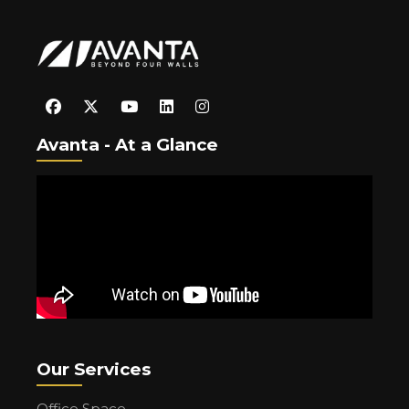
Avanta - At a Glance
Our Services
Office Space