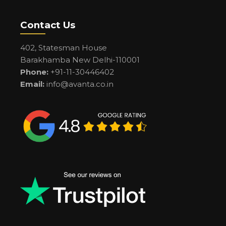
Contact Us
402, Statesman House
Barakhamba New Delhi-110001
Phone:
+91-11-30446402
Email:
info@avanta.co.in