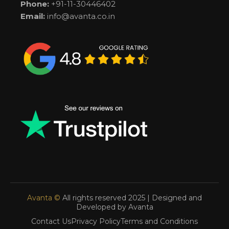
Phone:
+91-11-30446402
Email:
info@avanta.co.in
Avanta ©
All rights reserved 2025 | Designed and
Developed by Avanta
Contact Us
Privacy Policy
Terms and Conditions