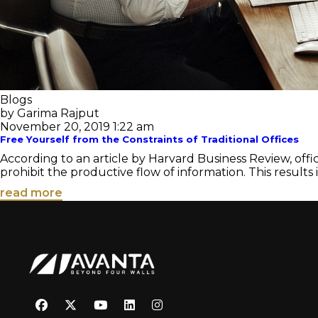
Blogs
by Garima Rajput
November 20, 2019 1:22 am
Free Yourself from the Constraints of Traditional Offices
According to an article by Harvard Business Review, offic
prohibit the productive flow of information. This results in
read more