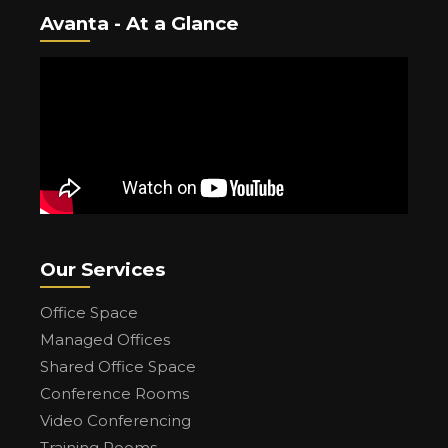
Avanta - At a Glance
Our Services
Office Space
Managed Offices
Shared Office Space
Conference Rooms
Video Conferencing
Training Rooms