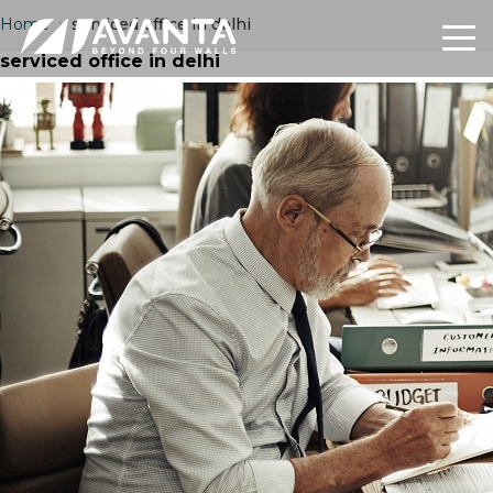
Home
›
serviced office in delhi
serviced office in delhi