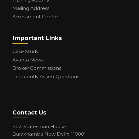
Mailing Address
Assessment Centre
Important Links
Case Study
Avanta News
Broker Commissions
Frequently Asked Questions
Contact Us
402, Statesman House
Barakhamba New Delhi-110001