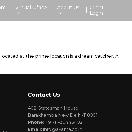
om
Virtual Office
About Us
Client
Login
 located at the prime location is a dream catcher. A
Contact Us
402, Statesman House
Barakhamba New Delhi-110001
Phone:
+91-11-30446402
Email:
info@avanta.co.in
ions