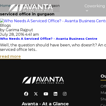
Home
›
serviced office in gurgaon
Coworking
serviced office in gurgaon
Blogs
by Garima Rajput
July 28, 2016 4:41 am
Who Needs A Serviced Office? - Avanta Business Centre
Well, the question should have been, who doesn’t? An off
serviced office lets...
read more
Ou
Of
Ma
Sh
Avanta - At a Glance
Co