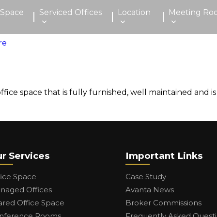
 Space
Serviced Offices
Location
Meeting Ro
ice space that is fully furnished, well maintained and is
r Services
Important Links
fice Space
Case Study
naged Offices
Avanta News
ared Office Space
Broker Commissions
nference Rooms
Frequently Asked Quest