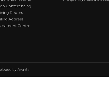
deo Conferencing
aining Rooms
iling Address
sessment Centre
veloped by Avanta