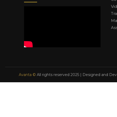
Vi
Tr
Ma
As
Avanta ©
All rights reserved 2025 | Designed and De