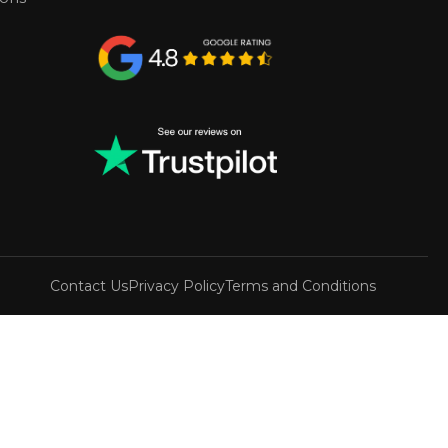
Contact Us
Privacy Policy
Terms and Conditions