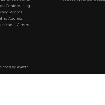
deo Conferencing
aining Rooms
iling Address
sessment Centre
veloped by Avanta