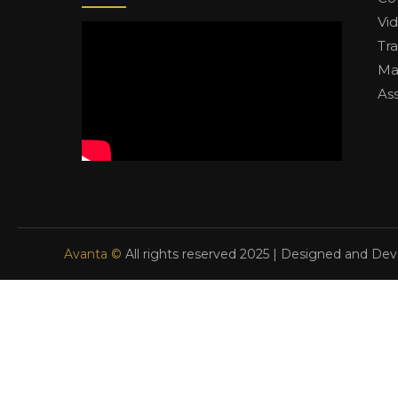
Vi
Tr
Ma
As
Avanta ©
All rights reserved 2025 | Designed and De