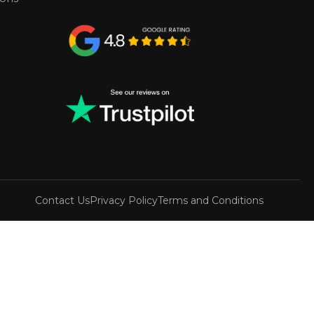
Contact Us
Privacy Policy
Terms and Conditions