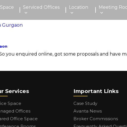
 Space
Serviced Offices
Location
Meeting Ro
gaon
you enquired online, got some proposals and have made a
r Services
Important Links
fice Space
Case Study
naged Offices
Avanta News
ared Office Space
Broker Commissions
nference Rooms
Frequently Asked Quest