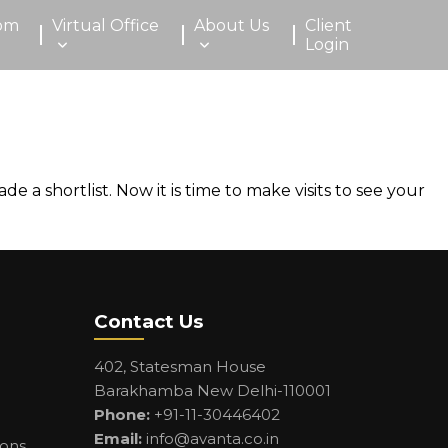
om
Virtual Office
About Us
Client
Login
 shortlist. Now it is time to make visits to see your
Contact Us
402, Statesman House
Barakhamba New Delhi-110001
Phone:
+91-11-30446402
Email:
info@avanta.co.in
ions