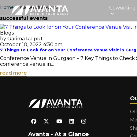
Home
›
successful events
Coworking
successful events
Blogs
by Garima Rajput
October 10, 2022 4:30 am
7 Things to Look for on Your Conference Venue Visit in Gur
Conference Venue in Gurgaon – 7 Key Things to Check So 
conference venue in...
read more
Ou
Of
Ma
Sh
Avanta - At a Glance
Co