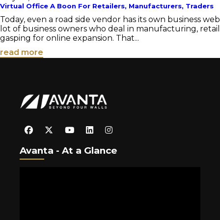
Virtual Office A Boon For Retailers, Manufacturers, Traders
Today, even a road side vendor has its own business we
lot of business owners who deal in manufacturing, retail
gasping for online expansion. That...
read more
Avanta - At a Glance