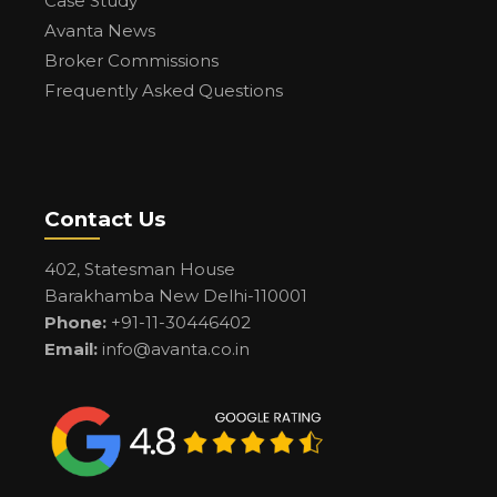
Case Study
Avanta News
Broker Commissions
Frequently Asked Questions
Contact Us
402, Statesman House
Barakhamba New Delhi-110001
Phone:
+91-11-30446402
Email:
info@avanta.co.in