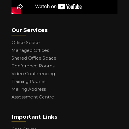
Our Services
Office Space
Managed Offices
Shared Office Space
Conference Rooms
Video Conferencing
Training Rooms
Mailing Address
Assessment Centre
Important Links