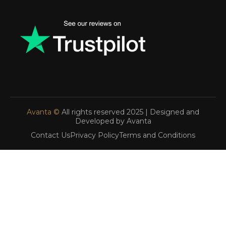
Avanta ©
All rights reserved 2025 | Designed and
Developed by Avanta
Contact Us
Privacy Policy
Terms and Conditions