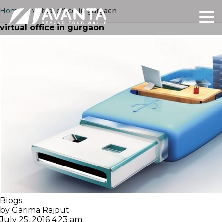
Home
›
virtual office in gurgaon
virtual office in gurgaon
Blogs
by Garima Rajput
July 25, 2016 4:23 am