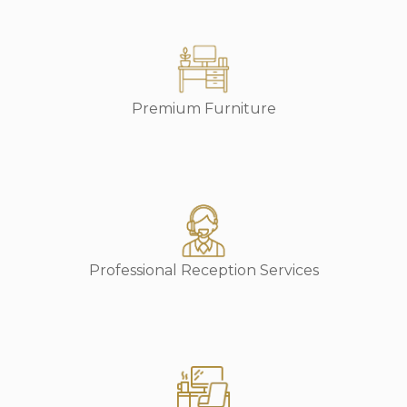
Premium Furniture
Professional Reception Services