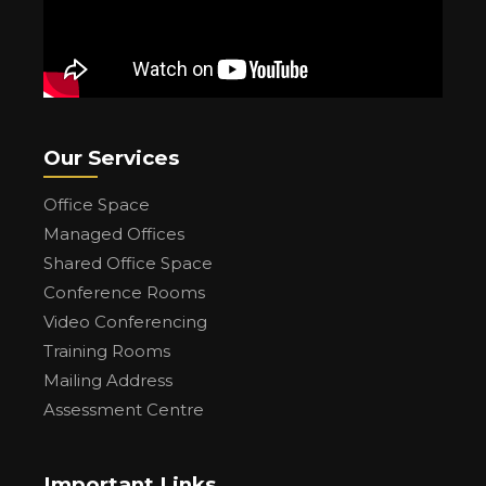
Our Services
Office Space
Managed Offices
Shared Office Space
Conference Rooms
Video Conferencing
Training Rooms
Mailing Address
Assessment Centre
Important Links