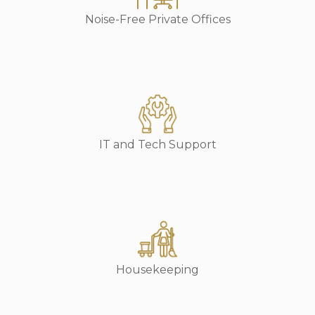
Noise-Free Private Offices
IT and Tech Support
Housekeeping