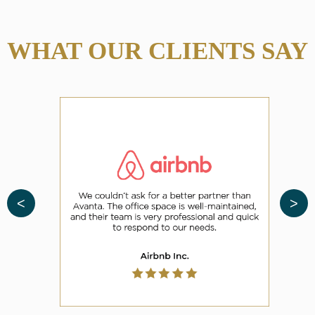
WHAT OUR CLIENTS SAY
<
>