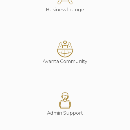
Business lounge
Avanta Community
Admin Support