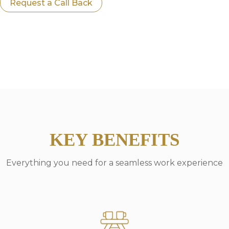
Request a Call Back
KEY BENEFITS
Everything you need for a seamless work experience