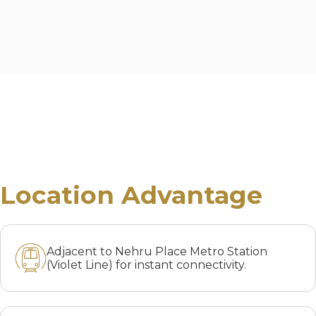
Location Advantage
Adjacent to Nehru Place Metro Station
(Violet Line) for instant connectivity.