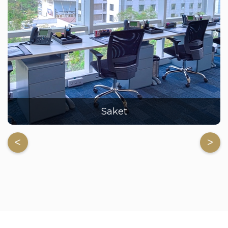
Saket
<
>