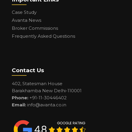
Case Study
Avanta News
Broker Commissions
Frequently Asked Questions
Contact Us
402, Statesman House
Barakhamba New Delhi-110001
Phone:
+91-11-30446402
Email:
info@avanta.co.in