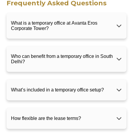
Frequently Asked Questions
What is a temporary office at Avanta Eros
Corporate Tower?
Who can benefit from a temporary office in South
Delhi?
What’s included in a temporary office setup?
How flexible are the lease terms?