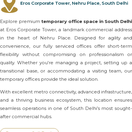
Eros Corporate Tower, Nehru Place, South Delhi
Explore premium
temporary office space in South Delh
at Eros Corporate Tower, a landmark commercial address
in the heart of Nehru Place. Designed for agility and
convenience, our fully serviced offices offer short-term
flexibility without compromising on professionalism or
quality. Whether you're managing a project, setting up a
transitional base, or accommodating a visiting team, our
temporary offices provide the ideal solution.
With excellent metro connectivity, advanced infrastructure,
and a thriving business ecosystem, this location ensures
seamless operations in one of South Delhi’s most sought-
after commercial hubs.