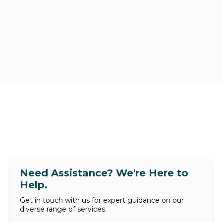
Need Assistance? We're Here to
Help.
Get in touch with us for expert guidance on our
diverse range of services.