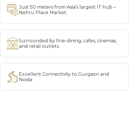
Just 50 meters from Asia’s largest IT hub –
Nehru Place Market.
Surrounded by fine-dining, cafes, cinemas,
and retail outlets.
Excellent Connectivity to Gurgaon and
Noida