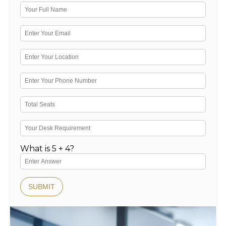
What is 5 + 4?
SUBMIT