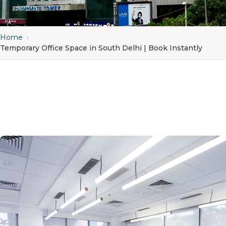
Home
›
Temporary Office Space in South Delhi | Book Instantly