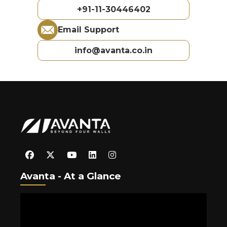
+91-11-30446402
Email Support
info@avanta.co.in
Avanta - At a Glance