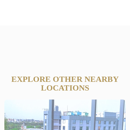
EXPLORE OTHER NEARBY
LOCATIONS