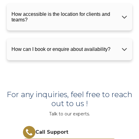
How accessible is the location for clients and
teams?
How can I book or enquire about availability?
For any inquiries, feel free to reach
out to us !
Talk to our experts.
Call Support