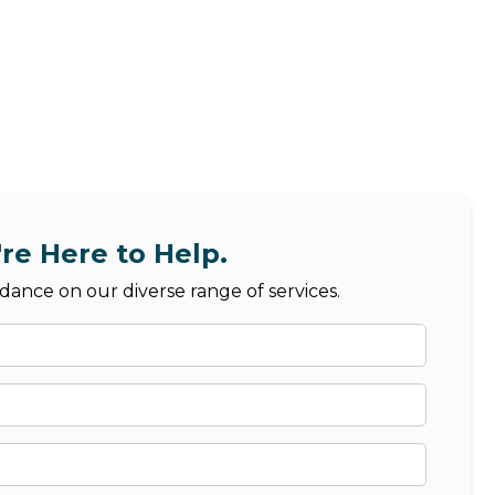
re Here to Help.
dance on our diverse range of services.