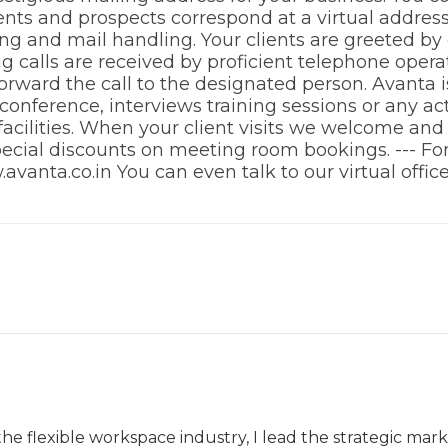
ients and prospects correspond at a virtual addres
ring and mail handling. Your clients are greeted by
 calls are received by proficient telephone opera
ward the call to the designated person. Avanta is 
onference, interviews training sessions or any acti
 facilities. When your client visits we welcome an
 special discounts on meeting room bookings. --- F
w.avanta.co.in You can even talk to our virtual offi
the flexible workspace industry, I lead the strategic ma