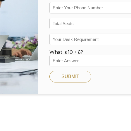
What is 10 + 6?
SUBMIT