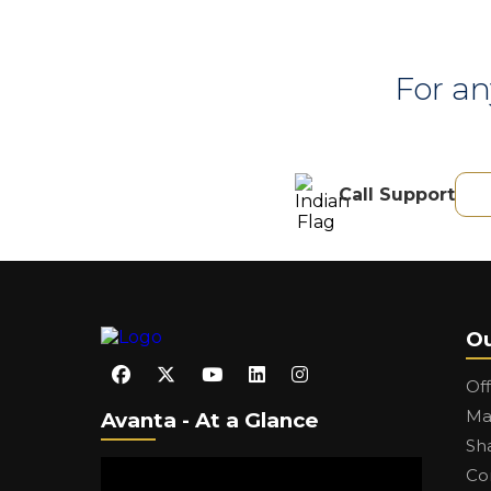
For an
Call Support
Ou
Of
Ma
Avanta - At a Glance
Sh
Co