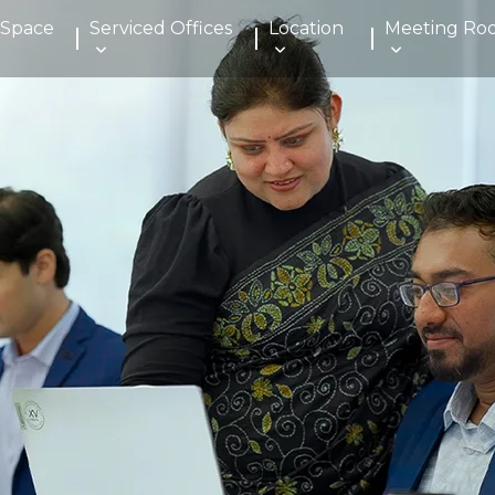
 Space
Serviced Offices
Location
Meeting Ro