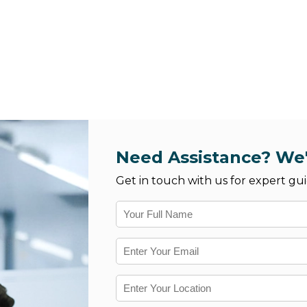
Need Assistance? We'
Get in touch with us for expert gui