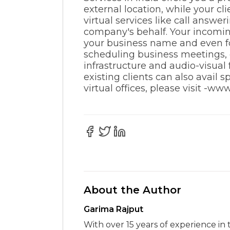
external location, while your cl
virtual services like call answe
company's behalf. Your incoming
your business name and even for
scheduling business meetings, c
infrastructure and audio-visual
existing clients can also avail
virtual offices, please visit -ww
About the Author
Garima Rajput
With over 15 years of experience in 