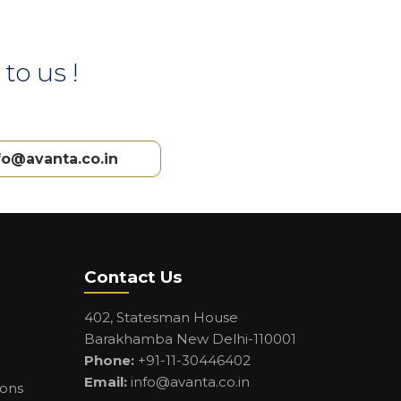
to us !
fo@avanta.co.in
Contact Us
402, Statesman House
Barakhamba New Delhi-110001
Phone:
+91-11-30446402
Email:
info@avanta.co.in
ions