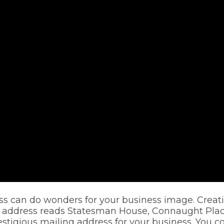
s can do wonders for your business image. Creatin
address reads Statesman House, Connaught Place.
restigious mailing address for your business. You 