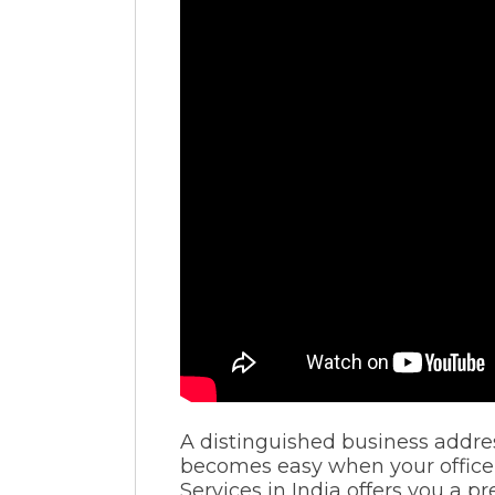
A distinguished business addres
becomes easy when your office 
Services in India offers you a p