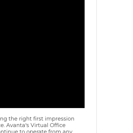
g the right first impression
 Avanta's Virtual Office
continue to operate from any