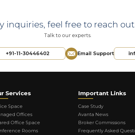
y inquiries, feel free to reach out 
Talk to our experts.
+91-11-30446402
Email Support
in
r Services
Important Links
fice Space
Case Study
naged Offices
Avanta News
ared Office Space
Broker Commissions
nference Rooms
Frequently Asked Quest