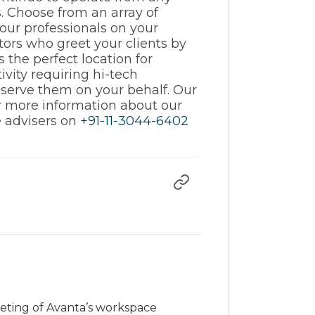
s. Choose from an array of
 our professionals on your
tors who greet your clients by
the perfect location for
vity requiring hi-tech
d serve them on your behalf. Our
or more information about our
ce advisers on
+91-11-3044-6402
rketing of Avanta’s workspace