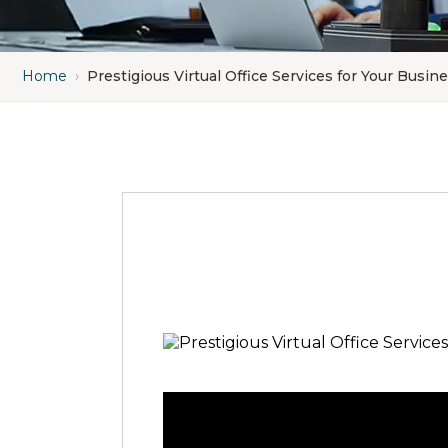
Home
›
Prestigious Virtual Office Services for Your Busin