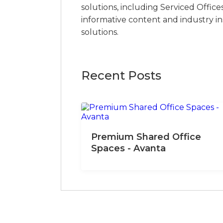
solutions, including Serviced Office
informative content and industry i
solutions.
Recent Posts
Premium Shared Office
Spaces - Avanta