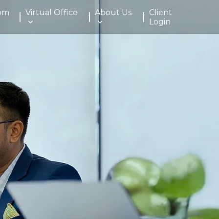
om
Virtual Office
About Us
Client
Login