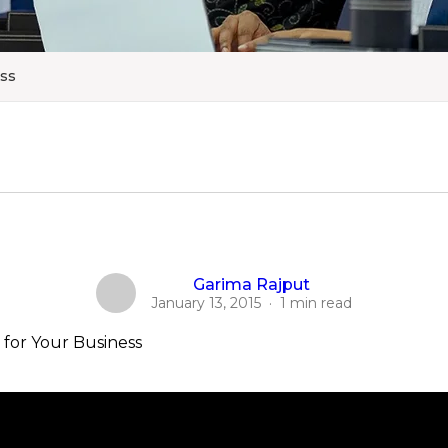
ess
Garima Rajput
January 13, 2015
·
1 min read