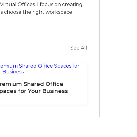
irtual Offices. I focus on creating
es choose the right workspace
See All
remium Shared Office
paces for Your Business