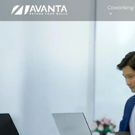
Coworking