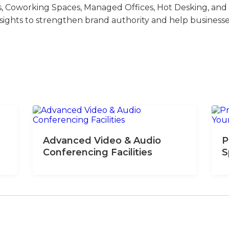
s, Coworking Spaces, Managed Offices, Hot Desking, and V
nsights to strengthen brand authority and help business
Advanced Video & Audio
P
Conferencing Facilities
S