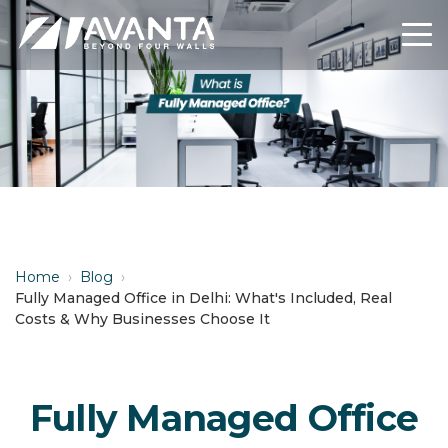
Home
›
Blog
›
Fully Managed Office in Delhi: What's Included, Real
Costs & Why Businesses Choose It
Fully Managed Office