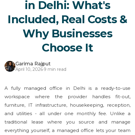
in Delhi: What's
Included, Real Costs &
Why Businesses
Choose It
Garima Rajput
April 10, 2026
·
9 min read
A fully managed office in Delhi is a ready-to-use
workspace where the provider handles fit-out,
furniture, IT infrastructure, housekeeping, reception,
and utilities - all under one monthly fee. Unlike a
traditional lease where you source and manage
everything yourself, a managed office lets your team