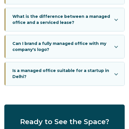
What is the difference between a managed
office and a serviced lease?
Can I brand a fully managed office with my
company's logo?
Is a managed office suitable for a startup in
Delhi?
Ready to See the Space?