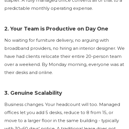
stapler. A fully managed office converts all of that to a
predictable monthly operating expense.
2. Your Team is Productive on Day One
No waiting for furniture delivery, no arguing with
broadband providers, no hiring an interior designer. We
have had clients relocate their entire 20-person team
over a weekend. By Monday morning, everyone was at
their desks and online.
3. Genuine Scalability
Business changes. Your headcount will too. Managed
offices let you add 5 desks, reduce to 8 from 15, or
move to a larger floor in the same building - typically
with 30–60 days' notice. A traditional lease does not