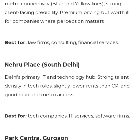
metro connectivity (Blue and Yellow lines), strong
client-facing credibility. Premium pricing but worth it
for companies where perception matters.
Best for:
law firms, consulting, financial services.
Nehru Place (South Delhi)
Delhi's primary IT and technology hub. Strong talent
density in tech roles, slightly lower rents than CP, and
good road and metro access.
Best for:
tech companies, IT services, software firms.
Park Centra, Gurgaon