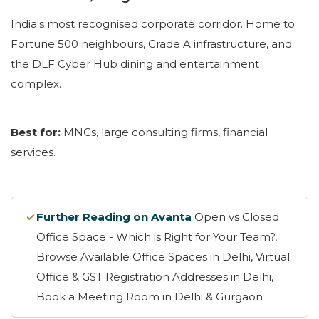
India's most recognised corporate corridor. Home to
Fortune 500 neighbours, Grade A infrastructure, and
the DLF Cyber Hub dining and entertainment
complex.
Best for:
MNCs, large consulting firms, financial
services.
✓
Further Reading on Avanta
Open vs Closed
Office Space - Which is Right for Your Team?,
Browse Available Office Spaces in Delhi, Virtual
Office & GST Registration Addresses in Delhi,
Book a Meeting Room in Delhi & Gurgaon