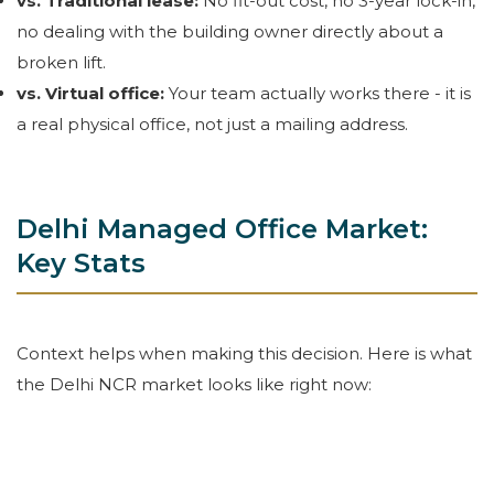
vs. Traditional lease:
No fit-out cost, no 3-year lock-in,
no dealing with the building owner directly about a
broken lift.
vs. Virtual office:
Your team actually works there - it is
a real physical office, not just a mailing address.
Delhi Managed Office Market:
Key Stats
Context helps when making this decision. Here is what
the Delhi NCR market looks like right now: