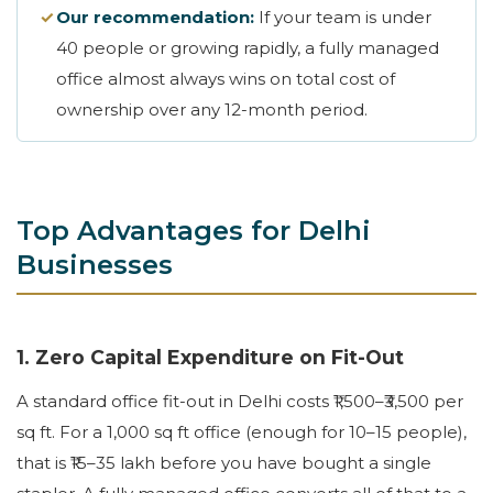
✓
Our recommendation:
If your team is under
40 people or growing rapidly, a fully managed
office almost always wins on total cost of
ownership over any 12-month period.
Top Advantages for Delhi
Businesses
1. Zero Capital Expenditure on Fit-Out
A standard office fit-out in Delhi costs ₹1,500–₹3,500 per
sq ft. For a 1,000 sq ft office (enough for 10–15 people),
that is ₹15–35 lakh before you have bought a single