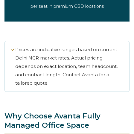
per seat in premium CBD locations
✓
Prices are indicative ranges based on current
Delhi NCR market rates. Actual pricing
depends on exact location, team headcount,
and contract length. Contact Avanta for a
tailored quote.
Why Choose Avanta Fully
Managed Office Space