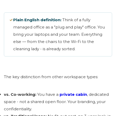
✓
Plain English definition:
Think of a fully
managed office as a "plug and play" office. You
bring your laptops and your team. Everything
else — from the chairs to the Wi-Fi to the
cleaning lady - is already sorted.
The key distinction from other workspace types:
vs. Co-working:
You have a
private cabin
, dedicated
space - not a shared open floor. Your branding, your
confidentiality.