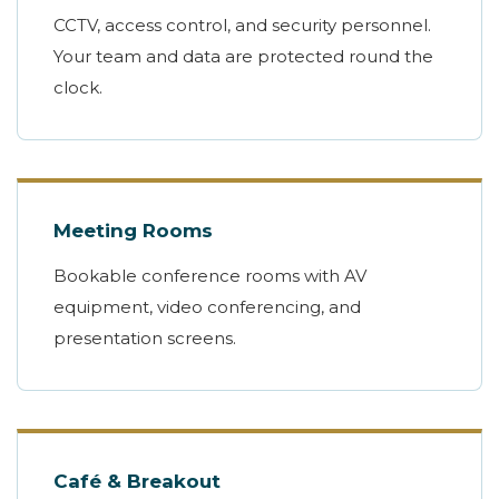
CCTV, access control, and security personnel.
Your team and data are protected round the
clock.
Meeting Rooms
Bookable conference rooms with AV
equipment, video conferencing, and
presentation screens.
Café & Breakout