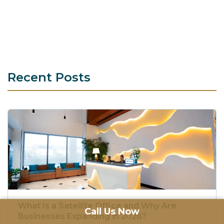
Recent Posts
What Is a Satellite Office and Why Are
Call Us Now
Businesses Expanding in 2026?