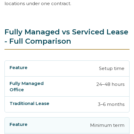
locations under one contract.
Fully Managed vs Serviced Lease
- Full Comparison
Setup time
Feature
Fully Managed Office
Traditional
24–48 hours
3–6 months
Minimum term