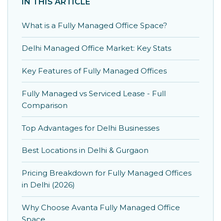
IN THIS ARTICLE
What is a Fully Managed Office Space?
Delhi Managed Office Market: Key Stats
Key Features of Fully Managed Offices
Fully Managed vs Serviced Lease - Full
Comparison
Top Advantages for Delhi Businesses
Best Locations in Delhi & Gurgaon
Pricing Breakdown for Fully Managed Offices
in Delhi (2026)
Why Choose Avanta Fully Managed Office
Space