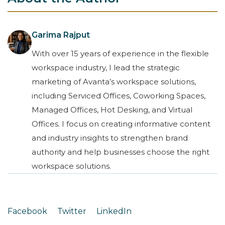
Garima Rajput
With over 15 years of experience in the flexible
workspace industry, I lead the strategic
marketing of Avanta’s workspace solutions,
including Serviced Offices, Coworking Spaces,
Managed Offices, Hot Desking, and Virtual
Offices. I focus on creating informative content
and industry insights to strengthen brand
authority and help businesses choose the right
workspace solutions.
Facebook
Twitter
LinkedIn