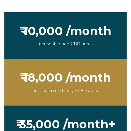
₹ 10,000 /month
per seat in non-CBD areas
₹ 18,000 /month
per seat in mid-range CBD areas
₹ 35,000 /month+