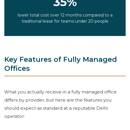
35%
lower total cost over 12 months compared to a
traditional lease for teams under 20 people
Key Features of Fully Managed
Offices
What you actually receive in a fully managed office
differs by provider, but here are the features you
should expect as standard at a reputable Delhi
operator: