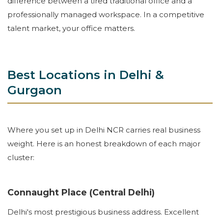
difference between a tired traditional office and a
professionally managed workspace. In a competitive
talent market, your office matters.
Best Locations in Delhi &
Gurgaon
Where you set up in Delhi NCR carries real business
weight. Here is an honest breakdown of each major
cluster:
Connaught Place (Central Delhi)
Delhi's most prestigious business address. Excellent