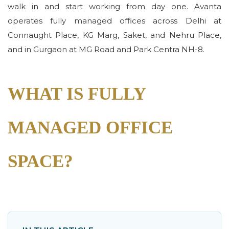
walk in and start working from day one. Avanta
operates fully managed offices across Delhi at
Connaught Place, KG Marg, Saket, and Nehru Place,
and in Gurgaon at MG Road and Park Centra NH-8.
WHAT IS FULLY
MANAGED OFFICE
SPACE?