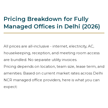
Pricing Breakdown for Fully
Managed Offices in Delhi (2026)
All prices are all-inclusive - internet, electricity, AC,
housekeeping, reception, and meeting room access
are bundled. No separate utility invoices.
Pricing depends on location, team size, lease term, and
amenities. Based on current market rates across Delhi
NCR managed office providers, here is what you can
expect: