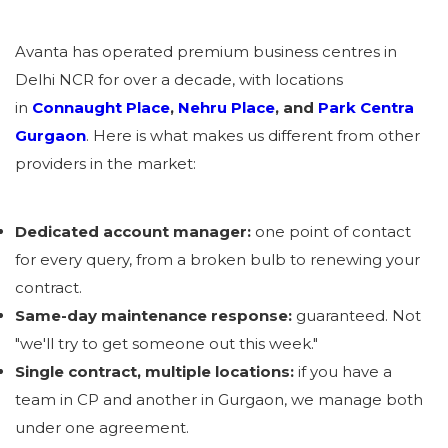
Avanta has operated premium business centres in
Delhi NCR for over a decade, with locations
in
Connaught Place
,
Nehru Place
, and
Park Centra
Gurgaon
. Here is what makes us different from other
providers in the market:
Dedicated account manager:
one point of contact
for every query, from a broken bulb to renewing your
contract.
Same-day maintenance response:
guaranteed. Not
"we'll try to get someone out this week."
Single contract, multiple locations:
if you have a
team in CP and another in Gurgaon, we manage both
under one agreement.