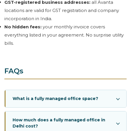
GST-registered business addresses:
all Avanta
locations are valid for GST registration and company
incorporation in India.
No hidden fees:
your monthly invoice covers
everything listed in your agreement. No surprise utility
bills.
FAQs
What is a fully managed office space?
How much does a fully managed office in
Delhi cost?