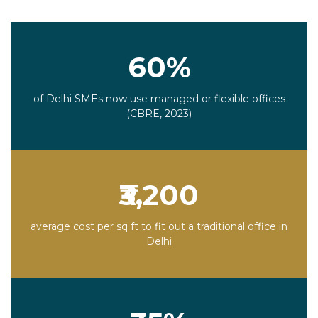
60%
of Delhi SMEs now use managed or flexible offices
(CBRE, 2023)
₹3,200
average cost per sq ft to fit out a traditional office in
Delhi