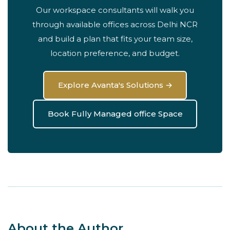
Our workspace consultants will walk you
through available offices across Delhi NCR
and build a plan that fits your team size,
location preference, and budget.
Explore Avanta's Solutions →
Book Fully Managed office Space
About the Author