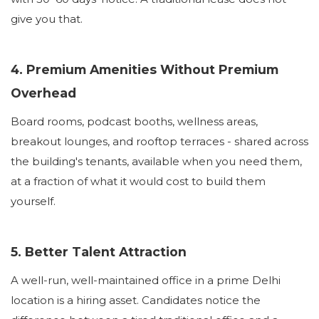
give you that.
4. Premium Amenities Without Premium
Overhead
Board rooms, podcast booths, wellness areas,
breakout lounges, and rooftop terraces - shared across
the building's tenants, available when you need them,
at a fraction of what it would cost to build them
yourself.
5. Better Talent Attraction
A well-run, well-maintained office in a prime Delhi
location is a hiring asset. Candidates notice the