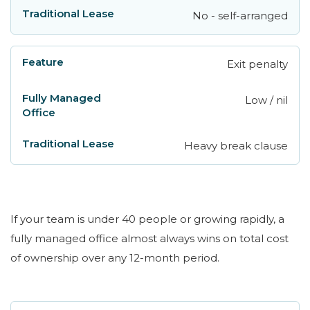
No - self-arranged
Exit penalty
Low / nil
Heavy break clause
If your team is under 40 people or growing rapidly, a
fully managed office almost always wins on total cost
of ownership over any 12-month period.