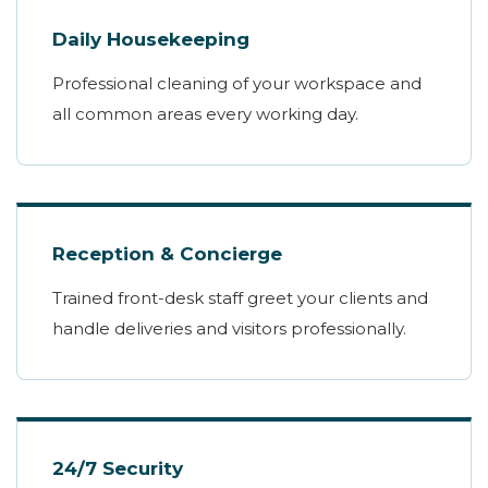
Daily Housekeeping
Professional cleaning of your workspace and
all common areas every working day.
Reception & Concierge
Trained front-desk staff greet your clients and
handle deliveries and visitors professionally.
24/7 Security