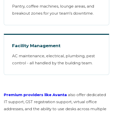
Pantry, coffee machines, lounge areas, and
breakout zones for your team's downtime.
Facility Management
AC maintenance, electrical, plumbing, pest
control - all handled by the building team.
Premium providers like Avanta
also offer dedicated
IT support, GST registration support, virtual office
addresses, and the ability to use desks across multiple