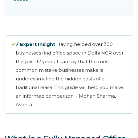
✓
⚡ Expert Insight
Having helped over 300
businesses find office space in Delhi NCR over
the past 12 years, I can say that the most
common mistake businesses make is
underestimating the hidden costs of a
traditional lease. This guide will help you make
an informed comparison. - Mohan Sharma,
Avanta