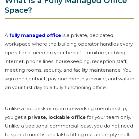
What is a Fully Managed Office
Space?
A
fully managed office
is a private, dedicated
workspace where the building operator handles every
operational need on your behalf - furniture, cabling,
internet, phone lines, housekeeping, reception staff,
meeting rooms, security, and facility maintenance. You
sign one contract, pay one monthly invoice, and walk in
on your first day to a fully functioning office.
Unlike a hot desk or open co-working membership,
you get a
private, lockable office
for your team only.
Unlike a traditional commercial lease, you do not need
to spend months and lakhs fitting out an empty shell.