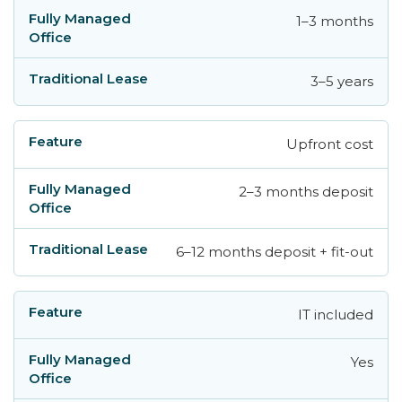
1–3 months
3–5 years
Upfront cost
2–3 months deposit
6–12 months deposit + fit-out
IT included
Yes