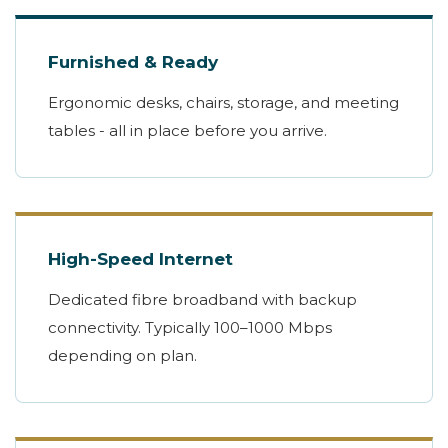
Furnished & Ready
Ergonomic desks, chairs, storage, and meeting
tables - all in place before you arrive.
High-Speed Internet
Dedicated fibre broadband with backup
connectivity. Typically 100–1000 Mbps
depending on plan.