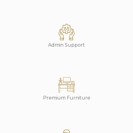
Admin Support
Premium Furniture