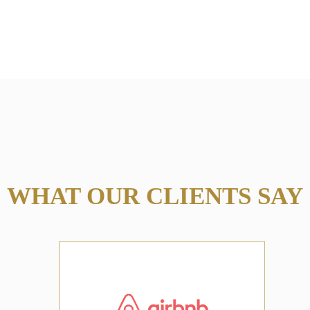
WHAT OUR CLIENTS SAY