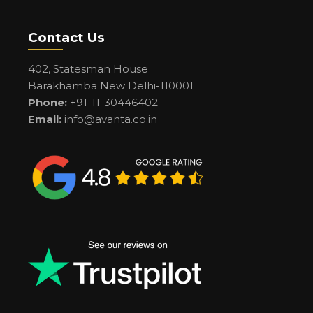
Contact Us
402, Statesman House
Barakhamba New Delhi-110001
Phone:
+91-11-30446402
Email:
info@avanta.co.in