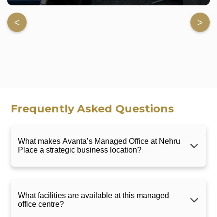
<
>
Frequently Asked Questions
What makes Avanta’s Managed Office at Nehru
Place a strategic business location?
What facilities are available at this managed
office centre?