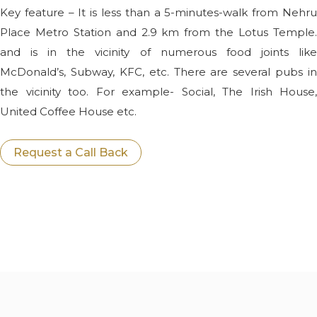
Key feature – It is less than a 5-minutes-walk from Nehru
Place Metro Station and 2.9 km from the Lotus Temple.
and is in the vicinity of numerous food joints like
McDonald’s, Subway, KFC, etc. There are several pubs in
the vicinity too. For example- Social, The Irish House,
United Coffee House etc.
Request a Call Back