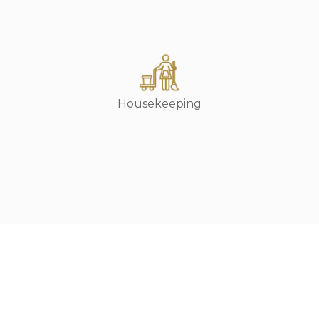
Housekeeping