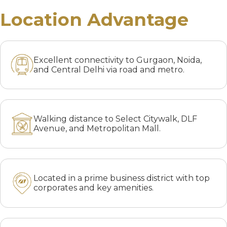
Location Advantage
Excellent connectivity to Gurgaon, Noida,
and Central Delhi via road and metro.
Walking distance to Select Citywalk, DLF
Avenue, and Metropolitan Mall.
Located in a prime business district with top
corporates and key amenities.