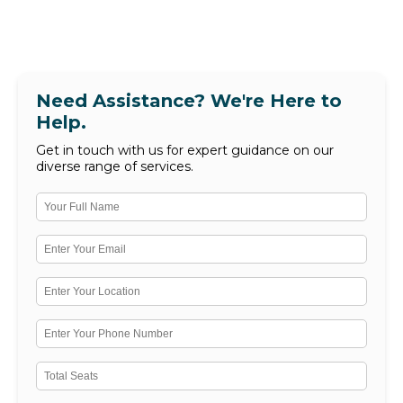
Need Assistance? We're Here to
Help.
Get in touch with us for expert guidance on our
diverse range of services.