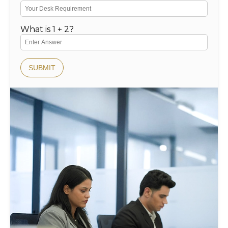
What is 1 + 2?
SUBMIT