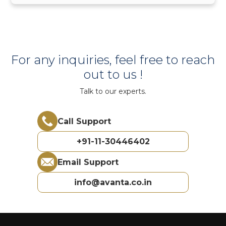
For any inquiries, feel free to reach
out to us !
Talk to our experts.
Call Support
+91-11-30446402
Email Support
info@avanta.co.in