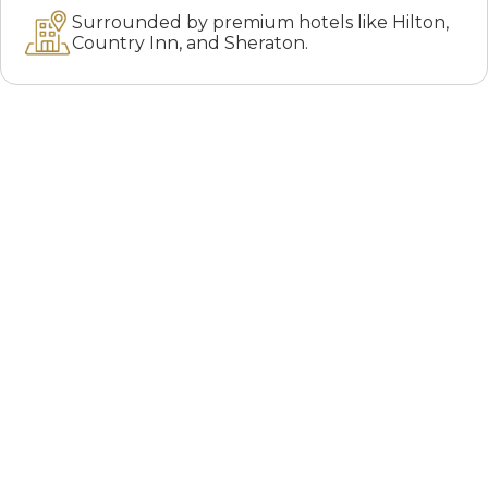
Surrounded by premium hotels like Hilton,
Country Inn, and Sheraton.