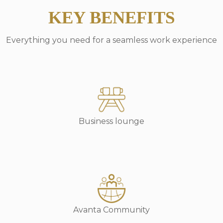
KEY BENEFITS
Everything you need for a seamless work experience
Business lounge
Avanta Community