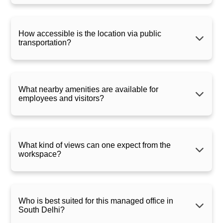
How accessible is the location via public
transportation?
What nearby amenities are available for
employees and visitors?
What kind of views can one expect from the
workspace?
Who is best suited for this managed office in
South Delhi?