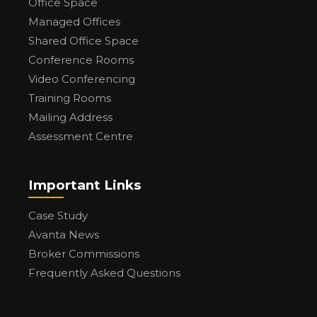
Office Space
Managed Offices
Shared Office Space
Conference Rooms
Video Conferencing
Training Rooms
Mailing Address
Assessment Centre
Important Links
Case Study
Avanta News
Broker Commissions
Frequently Asked Questions