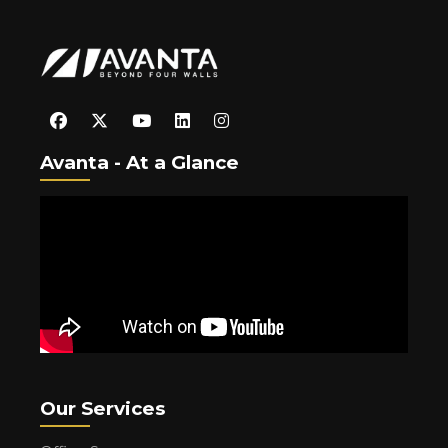
Avanta - At a Glance
Our Services