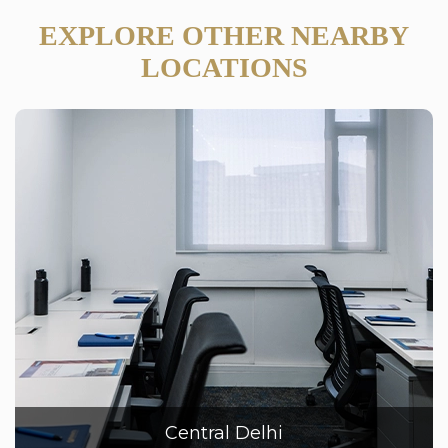
EXPLORE OTHER NEARBY
LOCATIONS
Central Delhi