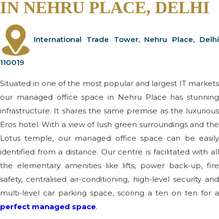
IN NEHRU PLACE, DELHI
International Trade Tower, Nehru Place, Delhi
110019
Situated in one of the most popular and largest IT markets
our managed office space in Nehru Place has stunning
infrastructure. It shares the same premise as the luxurious
Eros hotel. With a view of lush green surroundings and the
Lotus temple, our managed office space can be easily
identified from a distance. Our centre is facilitated with all
the elementary amenities like lifts, power back-up, fire
safety, centralised air-conditioning, high-level security and
multi-level car parking space, scoring a ten on ten for a
perfect managed space
.