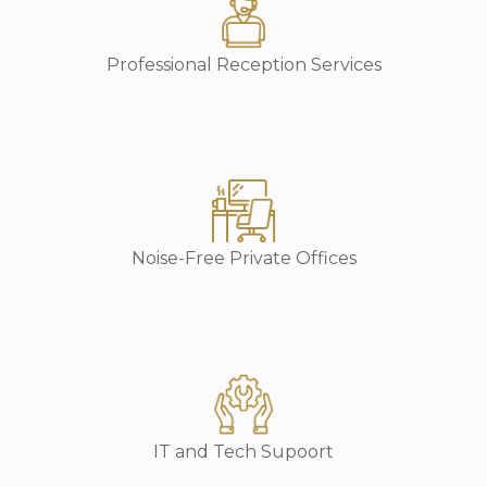
Professional Reception Services
Noise-Free Private Offices
IT and Tech Supoort