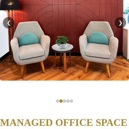
❮
❯
MANAGED OFFICE SPACE