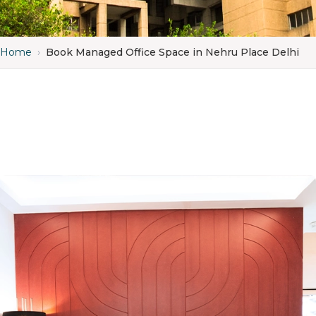
Home
›
Book Managed Office Space in Nehru Place Delhi