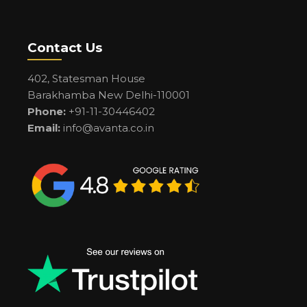
Contact Us
402, Statesman House
Barakhamba New Delhi-110001
Phone:
+91-11-30446402
Email:
info@avanta.co.in