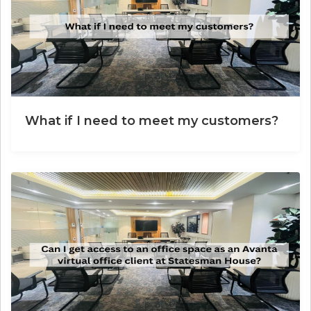
What if I need to meet my customers?