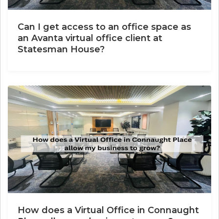
Can I get access to an office space as
an Avanta virtual office client at
Statesman House?
How does a Virtual Office in Connaught