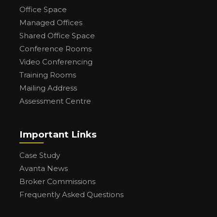
Office Space
Managed Offices
Shared Office Space
Conference Rooms
Video Conferencing
Training Rooms
Mailing Address
Assessment Centre
Important Links
Case Study
Avanta News
Broker Commissions
Frequently Asked Questions