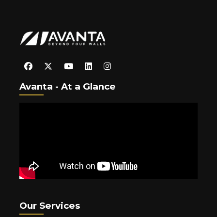
Avanta - At a Glance
Our Services