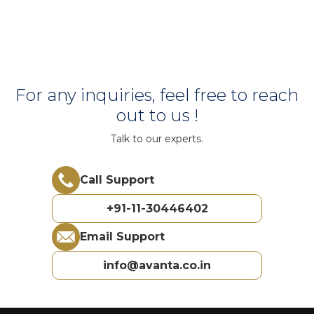
For any inquiries, feel free to reach
out to us !
Talk to our experts.
Call Support
+91-11-30446402
Email Support
info@avanta.co.in