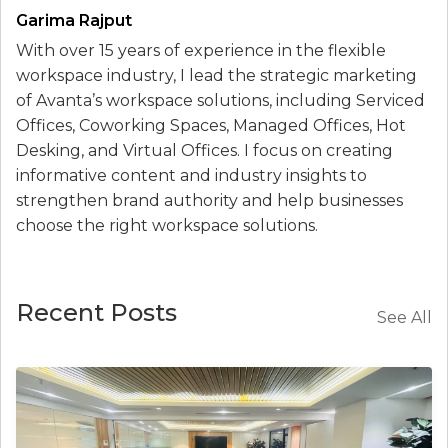
Garima Rajput
With over 15 years of experience in the flexible
workspace industry, I lead the strategic marketing
of Avanta’s workspace solutions, including Serviced
Offices, Coworking Spaces, Managed Offices, Hot
Desking, and Virtual Offices. I focus on creating
informative content and industry insights to
strengthen brand authority and help businesses
choose the right workspace solutions.
Recent Posts
See All