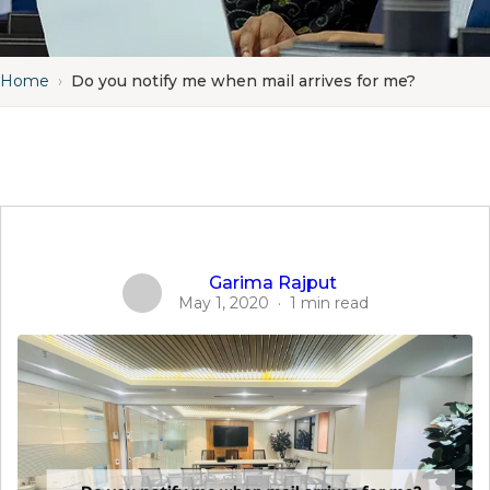
Home
›
Do you notify me when mail arrives for me?
Garima Rajput
May 1, 2020
·
1 min read