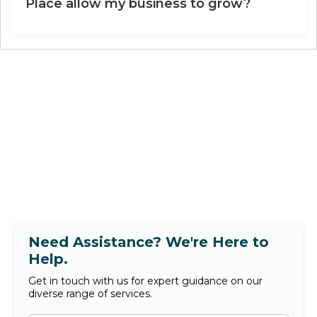
Place allow my business to grow?
Need Assistance? We're Here to
Help.
Get in touch with us for expert guidance on our
diverse range of services.