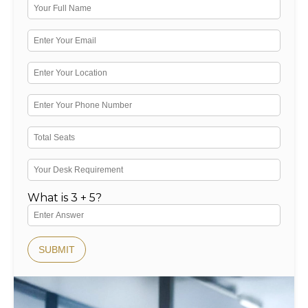
What is 3 + 5?
SUBMIT