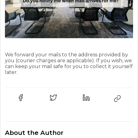
We forward your mails to the address provided by
you (courier charges are applicable). If you wish, we
can keep your mail safe for you to collect it yourself
later.
About the Author