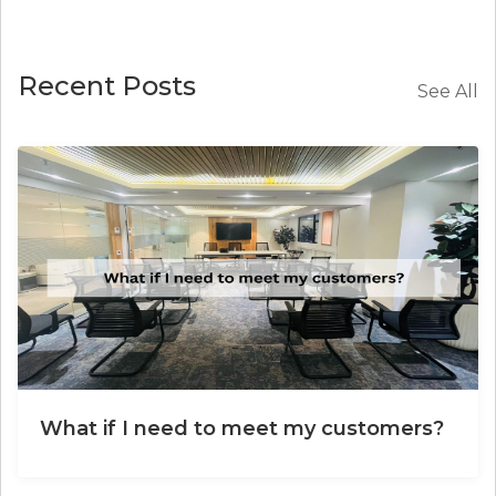
Recent Posts
See All
What if I need to meet my customers?