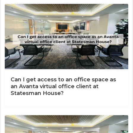
Can I get access to an office space as
an Avanta virtual office client at
Statesman House?