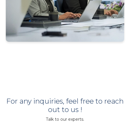
For any inquiries, feel free to reach
out to us !
Talk to our experts.