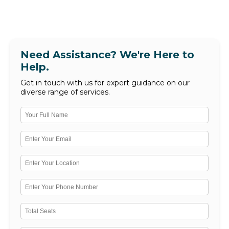
Need Assistance? We're Here to
Help.
Get in touch with us for expert guidance on our
diverse range of services.