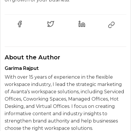
About the Author
Garima Rajput
With over 15 years of experience in the flexible
workspace industry, I lead the strategic marketing
of Avanta’s workspace solutions, including Serviced
Offices, Coworking Spaces, Managed Offices, Hot
Desking, and Virtual Offices. I focus on creating
informative content and industry insights to
strengthen brand authority and help businesses
choose the right workspace solutions.