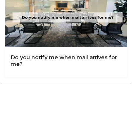
Do you notify me when mail arrives for
me?