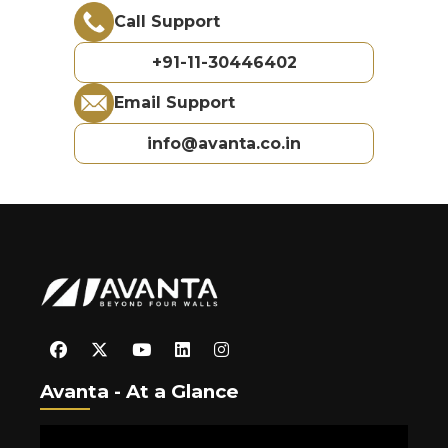
Call Support
+91-11-30446402
Email Support
info@avanta.co.in
Avanta - At a Glance