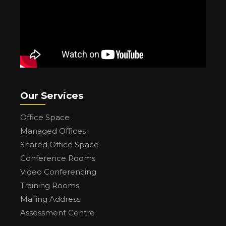
Our Services
Office Space
Managed Offices
Shared Office Space
Conference Rooms
Video Conferencing
Training Rooms
Mailing Address
Assessment Centre