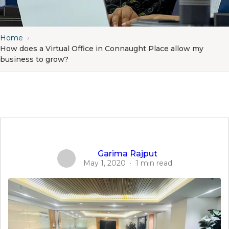
Home
›
How does a Virtual Office in Connaught Place allow my
business to grow?
Garima Rajput
May 1, 2020
·
1 min read