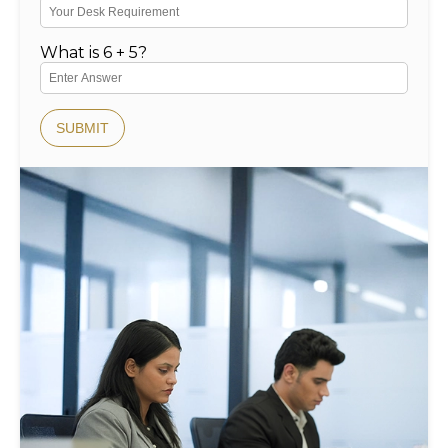
What is 6 + 5?
SUBMIT