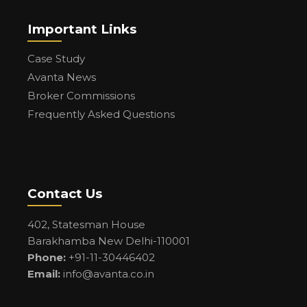
Important Links
Case Study
Avanta News
Broker Commissions
Frequently Asked Questions
Contact Us
402, Statesman House
Barakhamba New Delhi-110001
Phone:
+91-11-30446402
Email:
info@avanta.co.in