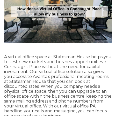
A virtual office space at Statesman House helps you
to test new markets and business opportunities in
Connaught Place without the need for capital
investment. Our virtual office solution also gives
you access to Avanta’s professional meeting rooms
at Statesman House that you can book at
discounted rates. When you company needs a
physical office space, then you can upgrade to an
office space within the business centre, keeping the
same mailing address and phone numbers from
your virtual office. With our virtual office PA
handling your calls and messaging, you can focus
on growth of your business.