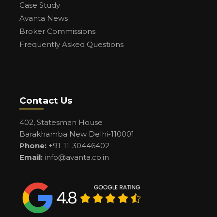
Case Study
Avanta News
Broker Commissions
Frequently Asked Questions
Contact Us
402, Statesman House
Barakhamba New Delhi-110001
Phone:
+91-11-30446402
Email:
info@avanta.co.in