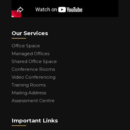
Our Services
Office Space
Managed Offices
Shared Office Space
Conference Rooms
Video Conferencing
Training Rooms
Mailing Address
Assessment Centre
Important Links