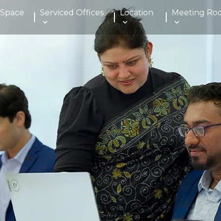
 Space
Serviced Offices
Location
Meeting Ro