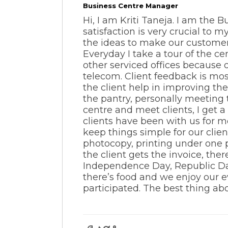
Business Centre Manager
Hi, I am Kriti Taneja. I am the
satisfaction is very crucial to 
the ideas to make our customer
Everyday I take a tour of the c
other serviced offices because o
telecom. Client feedback is mos
the client help in improving th
the pantry, personally meeting 
centre and meet clients, I get 
clients have been with us for m
keep things simple for our clien
photocopy, printing under one 
the client gets the invoice, the
Independence Day, Republic Day
there’s food and we enjoy our ev
participated. The best thing ab