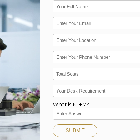
What is 10 + 7?
SUBMIT