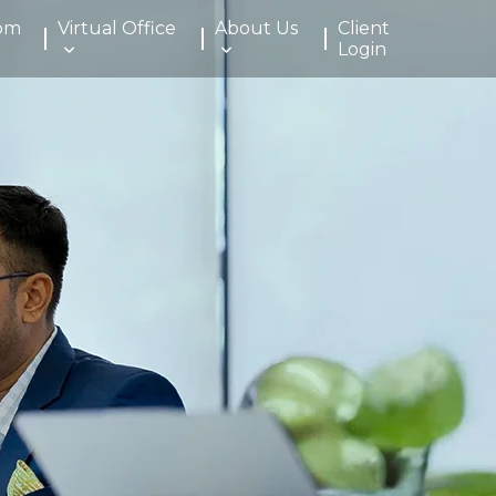
om
Virtual Office
About Us
Client
Login