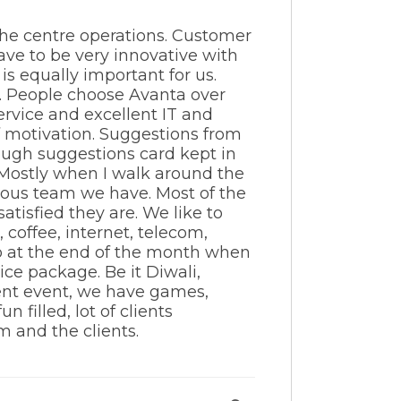
 the centre operations. Customer
have to be very innovative with
s equally important for us.
k. People choose Avanta over
service and excellent IT and
ff motivation. Suggestions from
rough suggestions card kept in
. Mostly when I walk around the
ulous team we have. Most of the
tisfied they are. We like to
 coffee, internet, telecom,
o at the end of the month when
ice package. Be it Diwali,
ient event, we have games,
 filled, lot of clients
m and the clients.