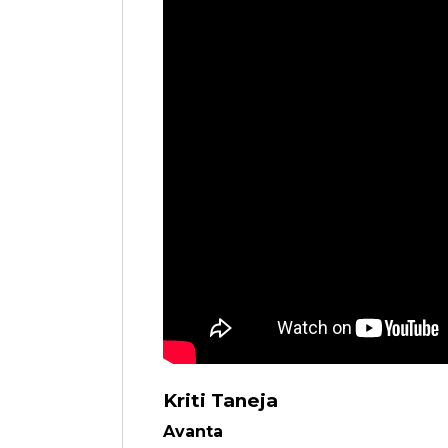
Kriti Taneja
Avanta