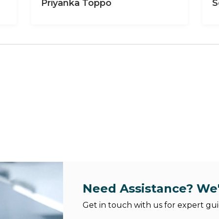
Priyanka Toppo
S
Need Assistance? We'
Get in touch with us for expert gui