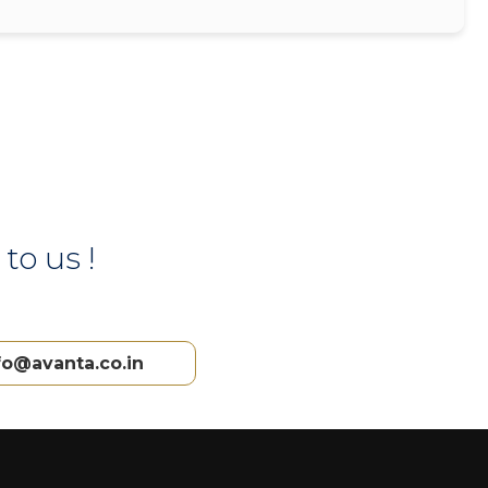
to us !
fo@avanta.co.in