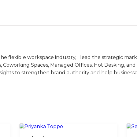
the flexible workspace industry, I lead the strategic ma
s, Coworking Spaces, Managed Offices, Hot Desking, and V
nsights to strengthen brand authority and help business