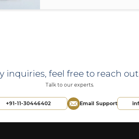
y inquiries, feel free to reach out 
Talk to our experts.
+91-11-30446402
Email Support
in