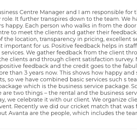
 Business Centre Manager and I am responsible for
my role. It further transpires down to the team. We 
s happy. Each person who walks in from the door i
entre to meet the clients and gather their feedbac
f the location, transparency in pricing, excellent 
t important for us. Positive feedback helps in sta
e services. We gather feedback from the client th
the clients and through client satisfaction survey
a positive feedback and the credit goes to the fab
ore than 3 years now. This shows how happy and sa
ts, so we have combined basic services such s tea,
package which is the business service package. S
re are two things – the rental and the business serv
, we celebrate it with our client. We organize cl
ent. Recently we did our cricket match that was fun
out Avanta are the people, which includes the tea