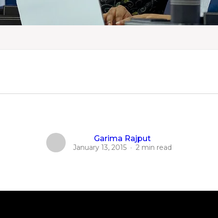
Garima Rajput
January 13, 2015
·
2 min read