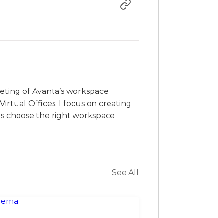
rketing of Avanta’s workspace
irtual Offices. I focus on creating
es choose the right workspace
See All