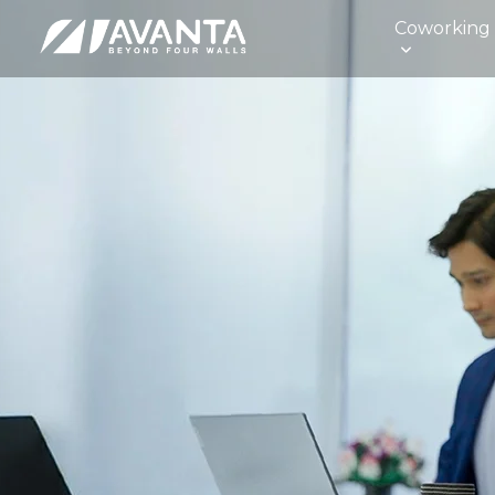
Coworking