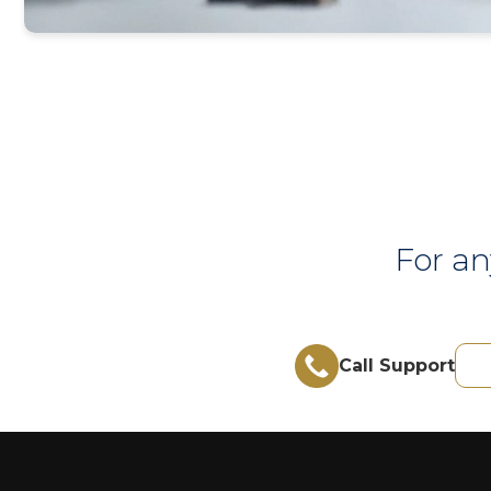
For an
Call Support