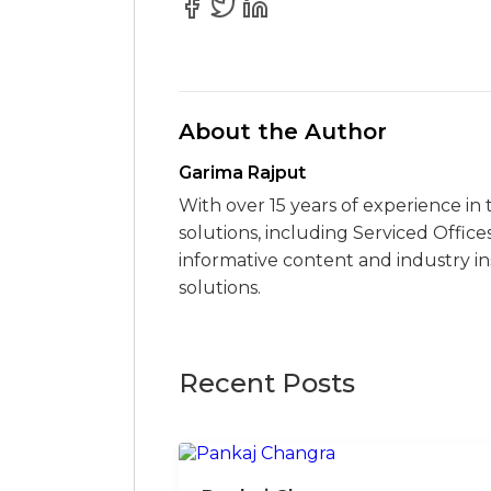
About the Author
Garima Rajput
With over 15 years of experience in 
solutions, including Serviced Office
informative content and industry i
solutions.
Recent Posts