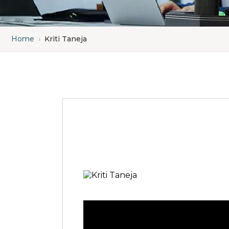
Home
›
Kriti Taneja