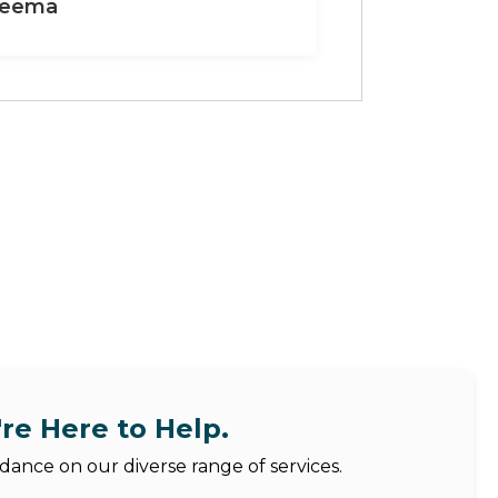
eema
re Here to Help.
dance on our diverse range of services.