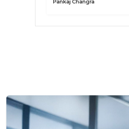
Pankaj Changra