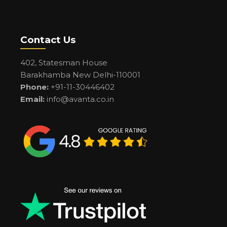
Contact Us
402, Statesman House
Barakhamba New Delhi-110001
Phone:
+91-11-30446402
Email:
info@avanta.co.in