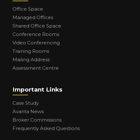
Office Space
Managed Offices
Shared Office Space
Conference Rooms
Video Conferencing
Training Rooms
Mailing Address
Assessment Centre
Important Links
Case Study
Avanta News
Broker Commissions
Frequently Asked Questions