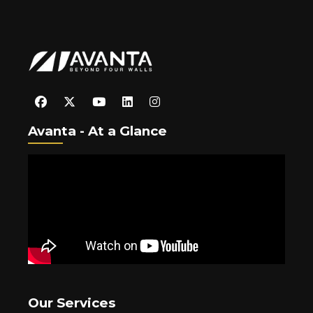
Avanta - At a Glance
Our Services