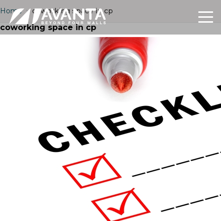
Home
›
coworking space in cp
coworking space in cp