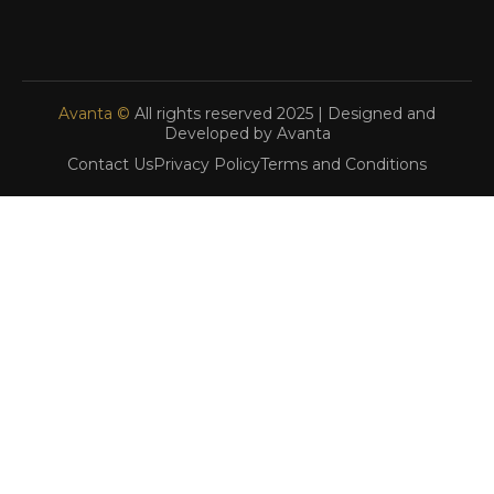
Avanta ©
All rights reserved 2025 | Designed and
Developed by Avanta
Contact Us
Privacy Policy
Terms and Conditions