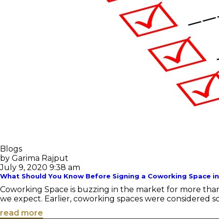
Blogs
by Garima Rajput
July 9, 2020 9:38 am
What Should You Know Before Signing a Coworking Space in
Coworking Space is buzzing in the market for more than
we expect. Earlier, coworking spaces were considered so
read more