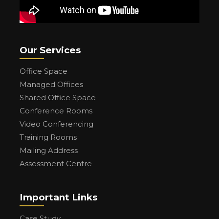
Our Services
Office Space
Managed Offices
Shared Office Space
Conference Rooms
Video Conferencing
Training Rooms
Mailing Address
Assessment Centre
Important Links
Case Study