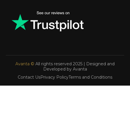
Avanta ©
All rights reserved 2025 | Designed and
Developed by Avanta
Contact Us
Privacy Policy
Terms and Conditions