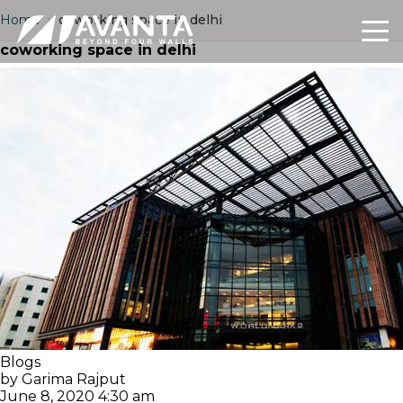
Home
›
coworking space in delhi
coworking space in delhi
Blogs
by Garima Rajput
June 8, 2020 4:30 am