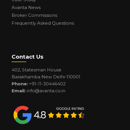
Avanta News
Broker Commissions
Frequently Asked Questions
Contact Us
402, Statesman House
Barakhamba New Delhi-110001
Phone:
+91-11-30446402
Email:
info@avanta.co.in