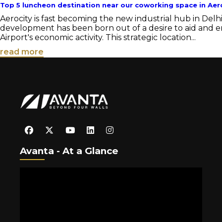
Top 5 luncheon destination near our coworking space in Aer
Aerocity is fast becoming the new industrial hub in Delh
development has been born out of a desire to aid and 
Airport's economic activity. This strategic location...
read more
Avanta - At a Glance