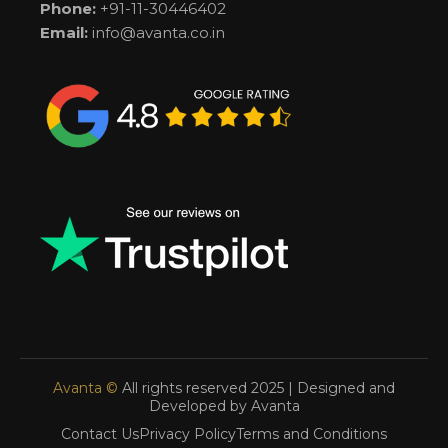
Phone:
+91-11-30446402
Email:
info@avanta.co.in
Avanta ©
All rights reserved 2025 | Designed and
Developed by Avanta
Contact Us
Privacy Policy
Terms and Conditions