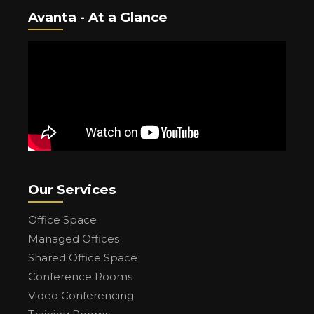
Avanta - At a Glance
Our Services
Office Space
Managed Offices
Shared Office Space
Conference Rooms
Video Conferencing