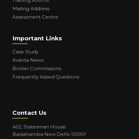
Training Rooms
Mailing Address
Assessment Centre
Important Links
Case Study
Avanta News
Broker Commissions
Frequently Asked Questions
Contact Us
402, Statesman House
Barakhamba New Delhi-110001