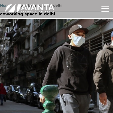
Home
›
coworking space in delhi
coworking space in delhi