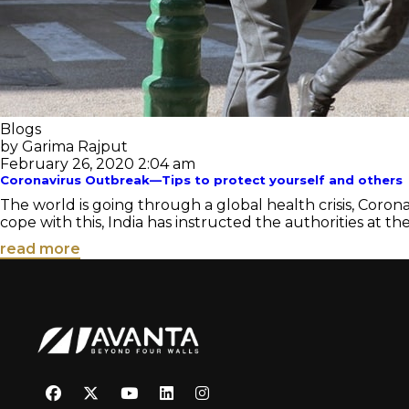
Blogs
by Garima Rajput
February 26, 2020 2:04 am
Coronavirus Outbreak—Tips to protect yourself and others
The world is going through a global health crisis, Coron
cope with this, India has instructed the authorities at the
read more