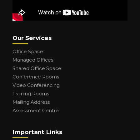
Our Services
Office Space
Managed Offices
Shared Office Space
Conference Rooms
Video Conferencing
Training Rooms
Mailing Address
Assessment Centre
Important Links