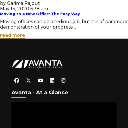
by Garima Rajput
May 13, 2020 6:38 am
Moving to a New Office: The Easy Way
Moving offices can be a tedious job, but it is of paramou
demonstration of your progress....
read more
Avanta - At a Glance