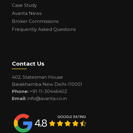
Case Study
Avanta News
Broker Commissions
Frequently Asked Questions
Contact Us
402, Statesman House
Barakhamba New Delhi-110001
Phone:
+91-11-30446402
Email:
info@avanta.co.in