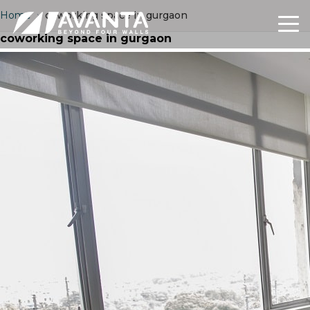
Home
›
coworking space in gurgaon
coworking space in gurgaon