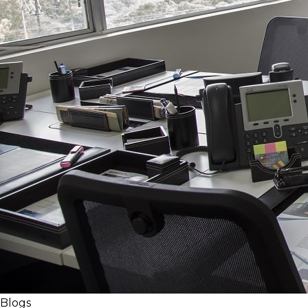
Blogs