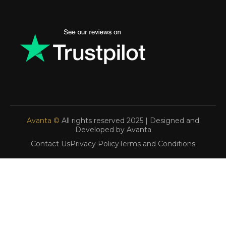
Avanta ©
All rights reserved 2025 | Designed and
Developed by Avanta
Contact Us
Privacy Policy
Terms and Conditions