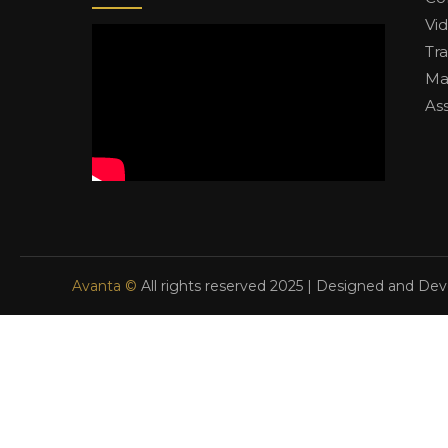
Vi
Tr
Ma
As
Avanta ©
All rights reserved 2025 | Designed and De