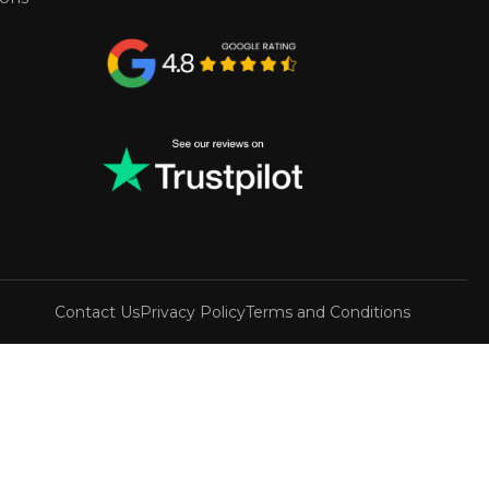
Contact Us
Privacy Policy
Terms and Conditions