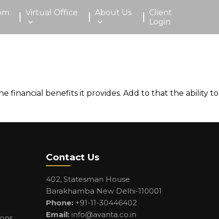
om
Virtual Office
About Us
Client
Login
inancial benefits it provides. Add to that the ability to
Contact Us
402, Statesman House
Barakhamba New Delhi-110001
Phone:
+91-11-30446402
Email:
info@avanta.co.in
ions