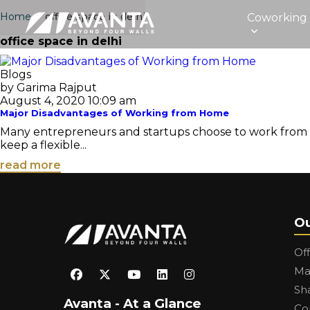
Home
›
office space in delhi
Coworking
office space in delhi
Blogs
by Garima Rajput
August 4, 2020 10:09 am
Major Disadvantages of Working from Home
Many entrepreneurs and startups choose to work from home
keep a flexible...
read more
Ou
Of
Ma
Sh
Avanta - At a Glance
Co