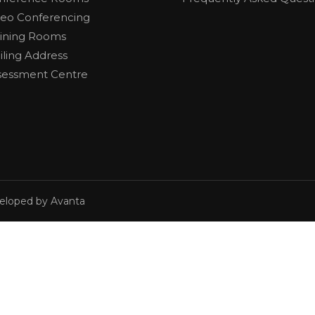
deo Conferencing
aining Rooms
iling Address
sessment Centre
veloped by Avanta