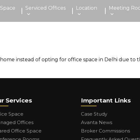
 Space
Serviced Offices
Location
Meeting Ro
 instead of opting for office space in Delhi due to the f
r Services
Important Links
fice Space
Case Study
naged Offices
Avanta News
ared Office Space
Broker Commissions
nference Rooms
Frequently Asked Quest