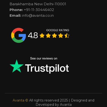
Barakhamba New Delhi-110001
Phone:
+91-11-30446402
Email:
info@avanta.co.in
Avanta ©
All rights reserved 2025 | Designed and
Developed by Avanta