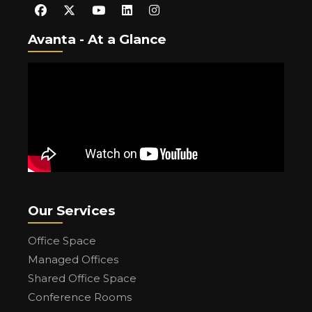
Avanta - At a Glance
Our Services
Office Space
Managed Offices
Shared Office Space
Conference Rooms