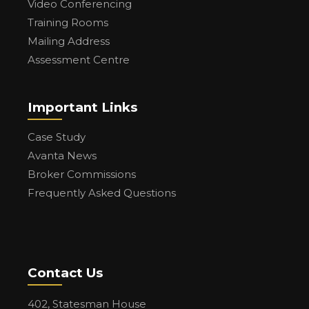
Video Conferencing
Training Rooms
Mailing Address
Assessment Centre
Important Links
Case Study
Avanta News
Broker Commissions
Frequently Asked Questions
Contact Us
402, Statesman House