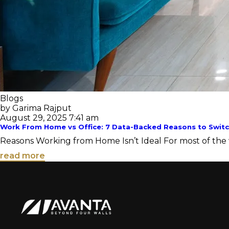
Blogs
by Garima Rajput
August 29, 2025 7:41 am
Work From Home vs Office: 7 Data-Backed Reasons to Switc
Reasons Working from Home Isn’t Ideal For most of the wo
read more