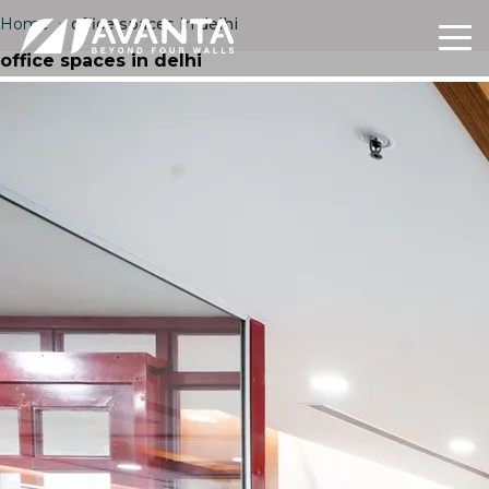
Home
›
office spaces in delhi
office spaces in delhi