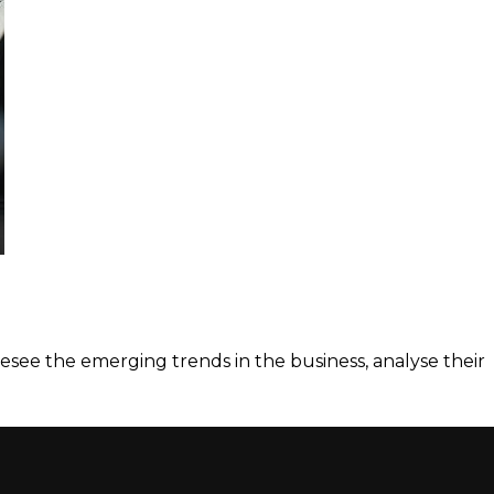
esee the emerging trends in the business, analyse their