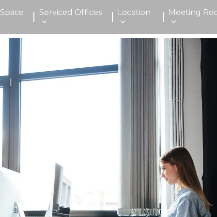
 Space
Serviced Offices
Location
Meeting Ro