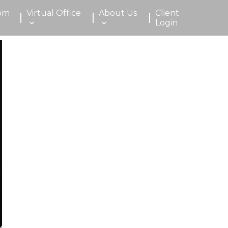
om
Virtual Office
About Us
Client
Login