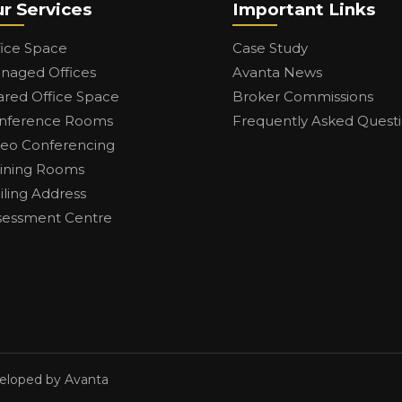
r Services
Important Links
fice Space
Case Study
naged Offices
Avanta News
ared Office Space
Broker Commissions
nference Rooms
Frequently Asked Quest
deo Conferencing
aining Rooms
iling Address
sessment Centre
veloped by Avanta