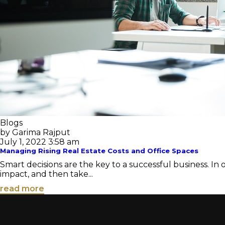
Blogs
by Garima Rajput
July 1, 2022 3:58 am
Managing Rising Real Estate Costs and Office Spaces
Smart decisions are the key to a successful business. In
impact, and then take...
read more