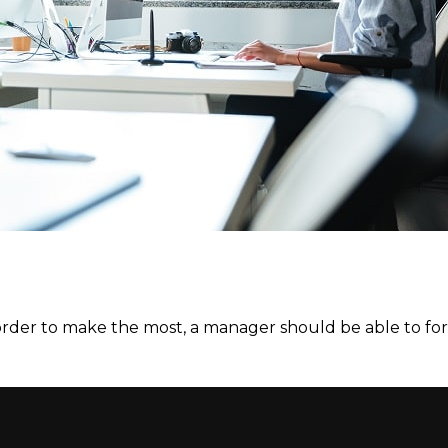
 order to make the most, a manager should be able to for