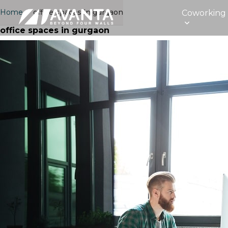
Home
›
office spaces in gurgaon
Coworking
office spaces in gurgaon