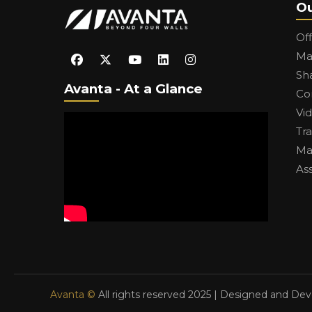
Ou
Of
Ma
Sh
Avanta - At a Glance
Co
Vi
Tr
Ma
As
Avanta ©
All rights reserved 2025 | Designed and De