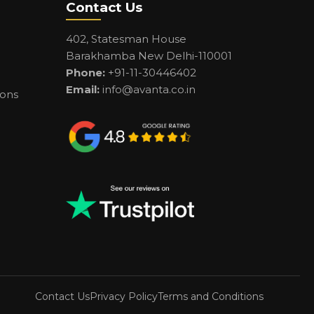
Contact Us
402, Statesman House
Barakhamba New Delhi-110001
Phone:
+91-11-30446402
Email:
info@avanta.co.in
ions
Contact Us
Privacy Policy
Terms and Conditions