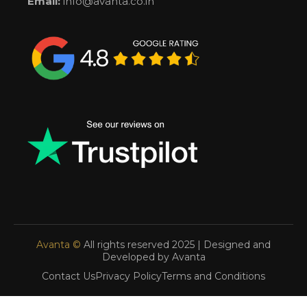
Email:
info@avanta.co.in
Avanta ©
All rights reserved 2025 | Designed and
Developed by Avanta
Contact Us
Privacy Policy
Terms and Conditions