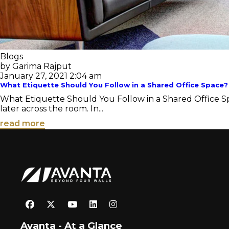
Blogs
by Garima Rajput
January 27, 2021 2:04 am
What Etiquette Should You Follow in a Shared Office Space?
What Etiquette Should You Follow in a Shared Office S
later across the room. In...
read more
Avanta - At a Glance