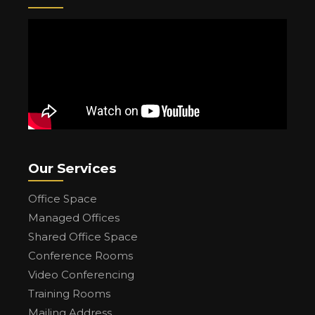
Our Services
Office Space
Managed Offices
Shared Office Space
Conference Rooms
Video Conferencing
Training Rooms
Mailing Address