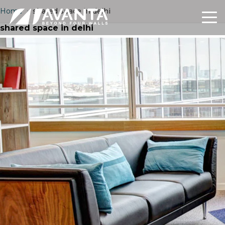
Home
›
shared space in delhi
shared space in delhi