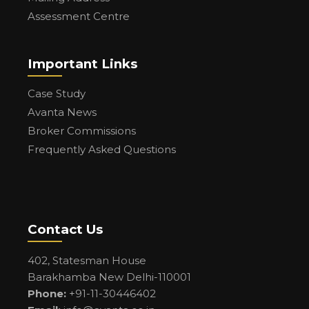
Assessment Centre
Important Links
Case Study
Avanta News
Broker Commissions
Frequently Asked Questions
Contact Us
402, Statesman House
Barakhamba New Delhi-110001
Phone:
+91-11-30446402