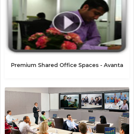
Premium Shared Office Spaces - Avanta