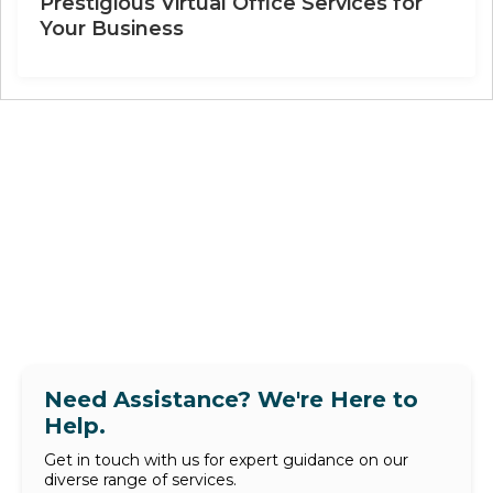
Prestigious Virtual Office Services for
Your Business
Need Assistance? We're Here to
Help.
Get in touch with us for expert guidance on our
diverse range of services.