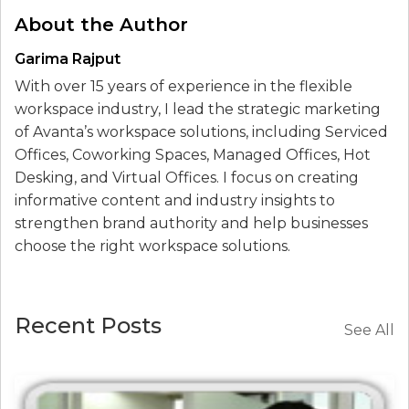
About the Author
Garima Rajput
With over 15 years of experience in the flexible
workspace industry, I lead the strategic marketing
of Avanta’s workspace solutions, including Serviced
Offices, Coworking Spaces, Managed Offices, Hot
Desking, and Virtual Offices. I focus on creating
informative content and industry insights to
strengthen brand authority and help businesses
choose the right workspace solutions.
Recent Posts
See All