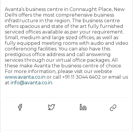
Avanta’s business centre in Connaught Place, New
Delhi offers the most comprehensive business
infrastructure in the region. The business centre
offers spacious and state of the art fully furnished
serviced offices available as per your requirement.
Small, medium and large sized offices, as well as
fully equipped meeting rooms with audio and video
conferencing facilities. You can also have this
prestigious office address and call answering
services through our virtual office packages. All
these make Avanta the business centre of choice.
For more information, please visit our website
www.avanta.co.in
or call +91 11 3044 6402 or email us
at
info@avanta.co.in
.