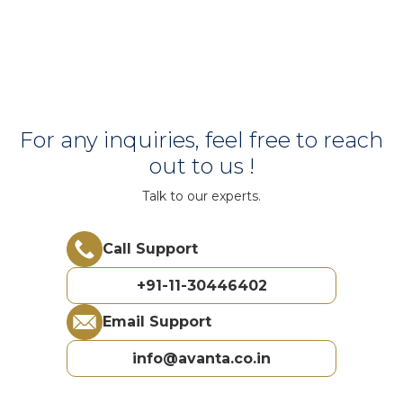
For any inquiries, feel free to reach
out to us !
Talk to our experts.
Call Support
+91-11-30446402
Email Support
info@avanta.co.in