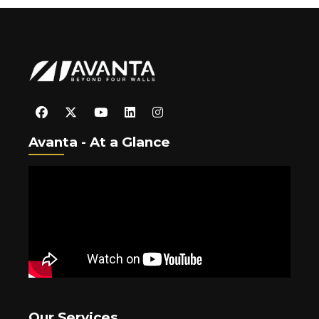
Avanta - At a Glance
Our Services