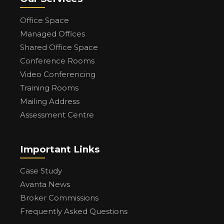
Office Space
Managed Offices
Shared Office Space
Conference Rooms
Video Conferencing
Training Rooms
Mailing Address
Assessment Centre
Important Links
Case Study
Avanta News
Broker Commissions
Frequently Asked Questions