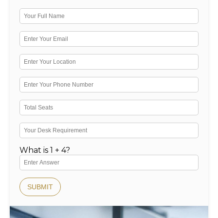
What is 1 + 4?
SUBMIT