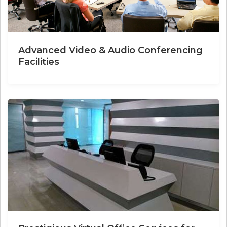
Advanced Video & Audio Conferencing
Facilities