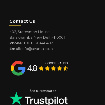
Contact Us
402, Statesman House
Barakhamba New Delhi-110001
Phone:
+91-11-30446402
Email:
info@avanta.co.in