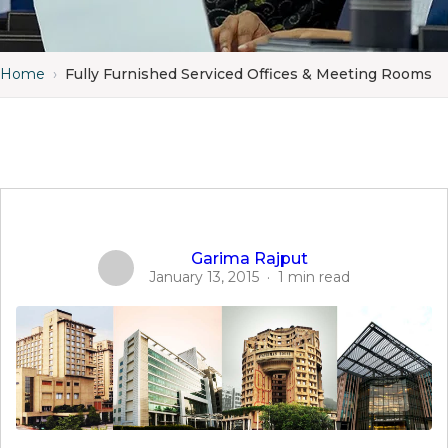
Home
›
Fully Furnished Serviced Offices & Meeting Rooms
Garima Rajput
January 13, 2015
·
1 min read