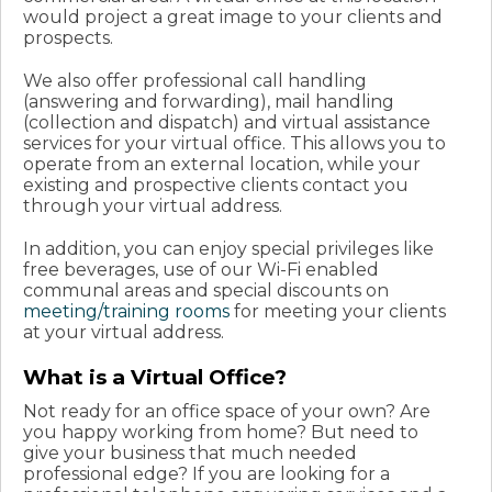
would project a great image to your clients and
prospects.
We also offer professional call handling
(answering and forwarding), mail handling
(collection and dispatch) and virtual assistance
services for your virtual office. This allows you to
operate from an external location, while your
existing and prospective clients contact you
through your virtual address.
In addition, you can enjoy special privileges like
free beverages, use of our Wi-Fi enabled
communal areas and special discounts on
meeting/training rooms
for meeting your clients
at your virtual address.
What is a Virtual Office?
Not ready for an office space of your own? Are
you happy working from home? But need to
give your business that much needed
professional edge? If you are looking for a