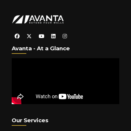
Avanta - At a Glance
Our Services