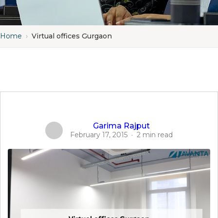
Home
›
Virtual offices Gurgaon
Garima Rajput
February 17, 2015
·
2 min read