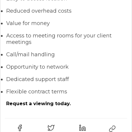
Reduced overhead costs
Value for money
Access to meeting rooms for your client
meetings
Call/mail handling
Opportunity to network
Dedicated support staff
Flexible contract terms
Request a viewing today.