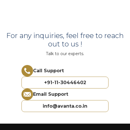
For any inquiries, feel free to reach
out to us !
Talk to our experts.
Call Support
+91-11-30446402
Email Support
info@avanta.co.in