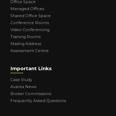
Office Space
Managed Offices
Shared Office Space
Conference Rooms
Video Conferencing
Training Rooms
Mailing Address
Assessment Centre
Important Links
Case Study
Avanta News
Broker Commissions
Frequently Asked Questions