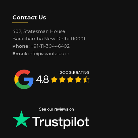
Contact Us
402, Statesman House
Barakhamba New Delhi-110001
Phone:
+91-11-30446402
Email:
info@avanta.co.in