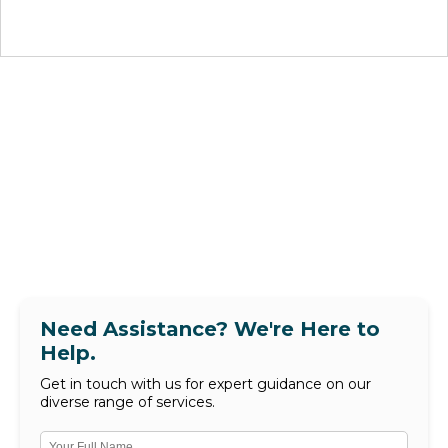
Need Assistance? We're Here to
Help.
Get in touch with us for expert guidance on our
diverse range of services.