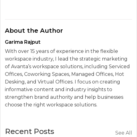
About the Author
Garima Rajput
With over 15 years of experience in the flexible
workspace industry, I lead the strategic marketing
of Avanta’s workspace solutions, including Serviced
Offices, Coworking Spaces, Managed Offices, Hot
Desking, and Virtual Offices. I focus on creating
informative content and industry insights to
strengthen brand authority and help businesses
choose the right workspace solutions.
Recent Posts
See All