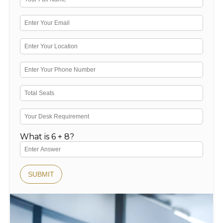
What is 6 + 8?
SUBMIT