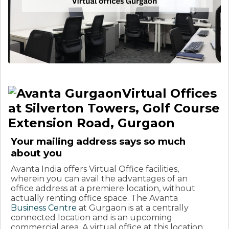
Virtual Offices
at Silverton Towers, Golf Course
Extension Road, Gurgaon
Your mailing address says so much
about you
Avanta India offers Virtual Office facilities,
wherein you can avail the advantages of an
office address at a premiere location, without
actually renting office space. The Avanta
Business Centre
at Gurgaon is at a centrally
connected location and is an upcoming
commercial area. A virtual office at this location