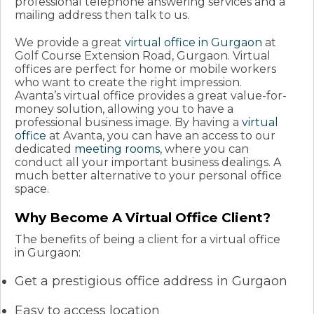
professional telephone answering services and a
mailing address then talk to us.
We provide a great
virtual office in Gurgaon
at
Golf Course Extension Road, Gurgaon. Virtual
offices are perfect for home or mobile workers
who want to create the right impression.
Avanta’s virtual office provides a great value-for-
money solution, allowing you to have a
professional business image. By having a
virtual
office
at Avanta, you can have an access to our
dedicated
meeting rooms
, where you can
conduct all your important business dealings. A
much better alternative to your personal office
space.
Why Become A Virtual Office Client?
The benefits of being a client for a virtual office
in Gurgaon:
Get a prestigious office address in Gurgaon
Easy to access location