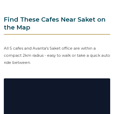
Find These Cafes Near Saket on
the Map
All 5 cafes and Avanta's Saket office are within a
compact 2km radius - easy to walk or take a quick auto
ride between.