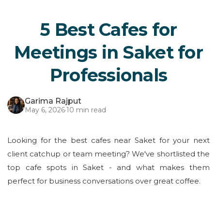
5 Best Cafes for
Meetings in Saket for
Professionals
Garima Rajput
May 6, 2026
·
10 min read
Looking for the best cafes near Saket for your next
client catchup or team meeting? We've shortlisted the
top cafe spots in Saket - and what makes them
perfect for business conversations over great coffee.