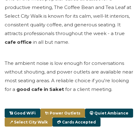
productive meeting, The Coffee Bean and Tea Leaf at
Select City Walk is known for its calm, well-lit interiors,
consistent quality coffee, and generous seating. It
attracts professionals throughout the week - a true
cafe office
in all but name.
The ambient noise is low enough for conversations
without shouting, and power outlets are available near
most seating areas. A reliable choice if you're looking
for a
good cafe in Saket
for a client meeting.
📶 Good WiFi
🔌 Power Outlets
🤫 Quiet Ambiance
📍 Select City Walk
💳 Cards Accepted