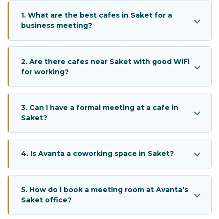
1. What are the best cafes in Saket for a
business meeting?
2. Are there cafes near Saket with good WiFi
for working?
3. Can I have a formal meeting at a cafe in
Saket?
4. Is Avanta a coworking space in Saket?
5. How do I book a meeting room at Avanta's
Saket office?