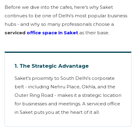
Before we dive into the cafes, here's why Saket
continues to be one of Delhi's most popular business
hubs - and why so many professionals choose a
serviced
office space in Saket
as their base.
1. The Strategic Advantage
Saket's proximity to South Delhi's corporate
belt - including Nehru Place, Okhla, and the
Outer Ring Road - makes it a strategic location
for businesses and meetings. A serviced office
in Saket puts you at the heart of it all.