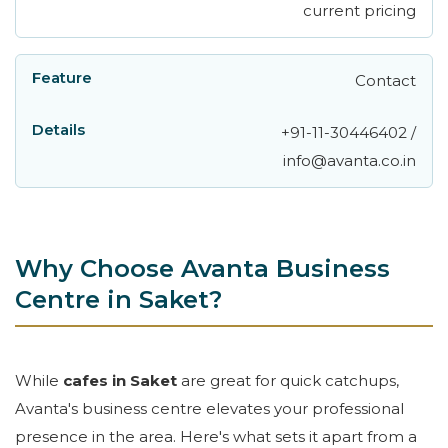
current pricing
Contact
+91-11-30446402 /
info@avanta.co.in
Why Choose Avanta Business
Centre in Saket?
While
cafes in Saket
are great for quick catchups,
Avanta's business centre elevates your professional
presence in the area. Here's what sets it apart from a