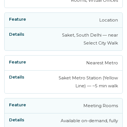
Rooms, Virtual Offices
Location
Saket, South Delhi — near
Select City Walk
Nearest Metro
Saket Metro Station (Yellow
Line) — ~5 min walk
Meeting Rooms
Available on-demand, fully