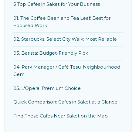
5 Top Cafes in Saket for Your Business
01. The Coffee Bean and Tea Leaf: Best for
Focused Work
02. Starbucks, Select City Walk: Most Reliable
03. Barista: Budget-Friendly Pick
04. Park Manager / Café Tesu: Neighbourhood
Gem
05. L'Opera: Premium Choice
Quick Comparison: Cafes in Saket at a Glance
Find These Cafes Near Saket on the Map