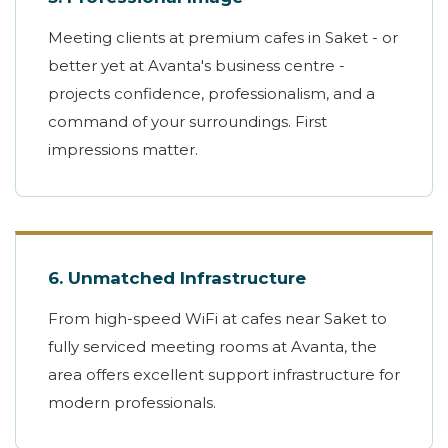
Meeting clients at premium cafes in Saket - or
better yet at Avanta's business centre -
projects confidence, professionalism, and a
command of your surroundings. First
impressions matter.
6. Unmatched Infrastructure
From high-speed WiFi at cafes near Saket to
fully serviced meeting rooms at Avanta, the
area offers excellent support infrastructure for
modern professionals.