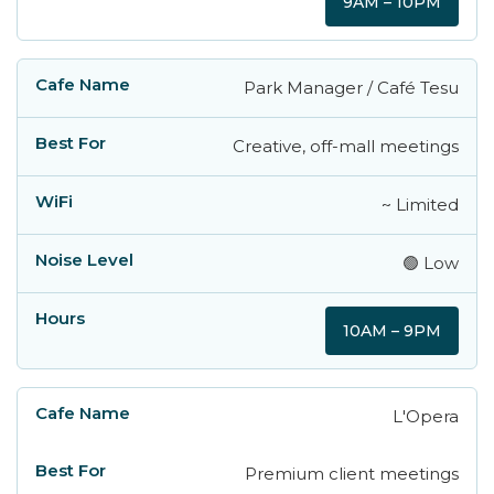
9AM – 10PM
Park Manager / Café Tesu
Creative, off-mall meetings
~ Limited
🟢 Low
10AM – 9PM
L'Opera
Premium client meetings