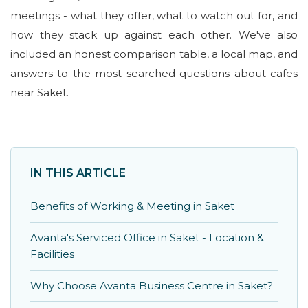
meetings - what they offer, what to watch out for, and
how they stack up against each other. We've also
included an honest comparison table, a local map, and
answers to the most searched questions about cafes
near Saket.
IN THIS ARTICLE
Benefits of Working & Meeting in Saket
Avanta's Serviced Office in Saket - Location &
Facilities
Why Choose Avanta Business Centre in Saket?