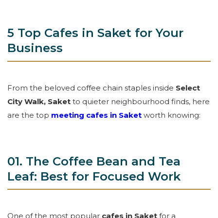
5 Top Cafes in Saket for Your
Business
From the beloved coffee chain staples inside
Select
City Walk, Saket
to quieter neighbourhood finds, here
are the top
meeting cafes in Saket
worth knowing:
01. The Coffee Bean and Tea
Leaf: Best for Focused Work
One of the most popular
cafes in Saket
for a