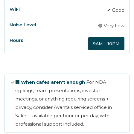
✔ Good
🟢 Very Low
9AM – 10PM
✓
🏢 When cafes aren't enough
For NDA
signings, team presentations, investor
meetings, or anything requiring screens +
privacy, consider Avanta's serviced office in
Saket - available per hour or per day, with
professional support included.