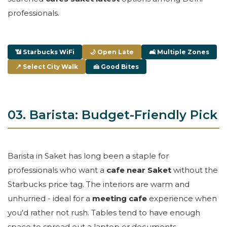
professionals.
📶 Starbucks WiFi
🌙 Open Late
🛋 Multiple Zones
📍 Select City Walk
🍰 Good Bites
03. Barista: Budget-Friendly Pick
Barista in Saket has long been a staple for
professionals who want a
cafe near Saket
without the
Starbucks price tag. The interiors are warm and
unhurried - ideal for a
meeting cafe
experience when
you'd rather not rush. Tables tend to have enough
space to spread out a laptop or documents.