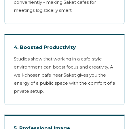
conveniently - making Saket cafes for
meetings logistically smart.
4. Boosted Productivity
Studies show that working in a cafe-style
environment can boost focus and creativity. A
well-chosen cafe near Saket gives you the
energy of a public space with the comfort of a
private setup.
5. Professional Image