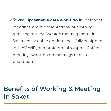
✓
💡 Pro Tip: When a cafe won't do it
For longer
meetings, client presentations, or anything
requiring privacy, Avanta's meeting rooms in
Saket are available on-demand - fully equipped
with AV, WiFi, and professional support. Coffee
meetings work; board meetings need a
boardroom.
Benefits of Working & Meeting
in Saket