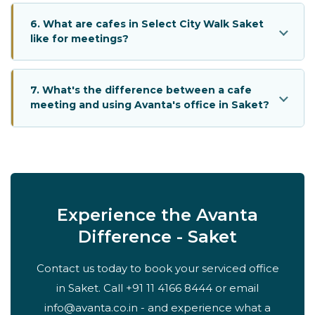
6. What are cafes in Select City Walk Saket
like for meetings?
7. What's the difference between a cafe
meeting and using Avanta's office in Saket?
Experience the Avanta
Difference - Saket
Contact us today to book your serviced office
in Saket. Call +91 11 4166 8444 or email
info@avanta.co.in - and experience what a