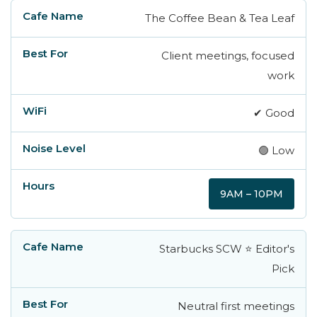
The Coffee Bean & Tea Leaf
Cafe Name
Best For
WiFi
Noise Leve
Client meetings, focused
work
✔ Good
🟢 Low
9AM – 10PM
Starbucks SCW ⭐ Editor's
Pick
Neutral first meetings