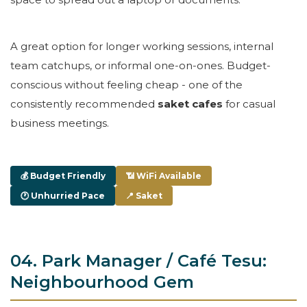
A great option for longer working sessions, internal
team catchups, or informal one-on-ones. Budget-
conscious without feeling cheap - one of the
consistently recommended
saket cafes
for casual
business meetings.
💰 Budget Friendly
📶 WiFi Available
🕐 Unhurried Pace
📍 Saket
04. Park Manager / Café Tesu:
Neighbourhood Gem