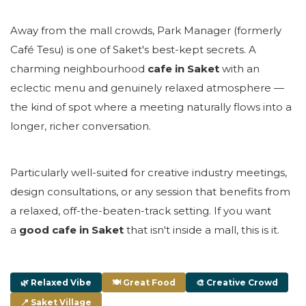
Away from the mall crowds, Park Manager (formerly
Café Tesu) is one of Saket's best-kept secrets. A
charming neighbourhood
cafe in Saket
with an
eclectic menu and genuinely relaxed atmosphere —
the kind of spot where a meeting naturally flows into a
longer, richer conversation.
Particularly well-suited for creative industry meetings,
design consultations, or any session that benefits from
a relaxed, off-the-beaten-track setting. If you want
a
good cafe in Saket
that isn't inside a mall, this is it.
🌿 Relaxed Vibe
🍽 Great Food
🎨 Creative Crowd
📍 Saket Village