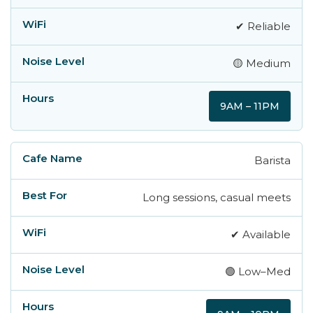
✔ Reliable
🟡 Medium
9AM – 11PM
Barista
Long sessions, casual meets
✔ Available
🟢 Low–Med