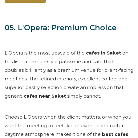
05. L'Opera: Premium Choice
L'Opera is the most upscale of the
cafes in Saket
on
this list - a French-style patisserie and café that
doubles brilliantly as a premium venue for client-facing
meetings. The refined interiors, excellent coffee, and
superior pastry selection create an impression that
generic
cafes near Saket
simply cannot.
Choose L'Opera when the client matters, or when you
want the meeting to feel like an event. The quieter
daytime atmosphere makes it one of the
best cafes