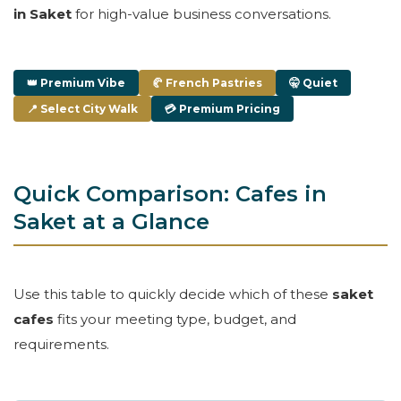
in Saket
for high-value business conversations.
👑 Premium Vibe
🥐 French Pastries
🤫 Quiet
📍 Select City Walk
💳 Premium Pricing
Quick Comparison: Cafes in
Saket at a Glance
Use this table to quickly decide which of these
saket
cafes
fits your meeting type, budget, and
requirements.