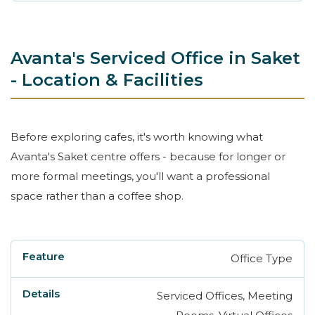
Avanta's Serviced Office in Saket
- Location & Facilities
Before exploring cafes, it's worth knowing what
Avanta's Saket centre offers - because for longer or
more formal meetings, you'll want a professional
space rather than a coffee shop.
Office Type
Feature
Details
Serviced Offices, Meeting