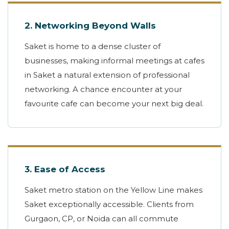
2. Networking Beyond Walls
Saket is home to a dense cluster of
businesses, making informal meetings at cafes
in Saket a natural extension of professional
networking. A chance encounter at your
favourite cafe can become your next big deal.
3. Ease of Access
Saket metro station on the Yellow Line makes
Saket exceptionally accessible. Clients from
Gurgaon, CP, or Noida can all commute