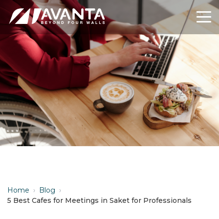
Home
›
Blog
›
5 Best Cafes for Meetings in Saket for Professionals