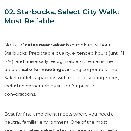
02. Starbucks, Select City Walk:
Most Reliable
No list of
cafes near Saket
is complete without
Starbucks. Predictable quality, extended hours (until 11
PM), and universally recognisable - it remains the
default
cafe for meetings
among corporates. The
Saket outlet is spacious with multiple seating zones,
including corner tables suited for private
conversations.
Best for first-time client meets where you need a
neutral, familiar environment. One of the most
searched
cafes saket latest
options among Delhi