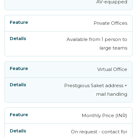
AV-equipped
Private Offices
Available from 1 person to
large teams
Virtual Office
Prestigious Saket address +
mail handling
Monthly Price (INR)
On request - contact for