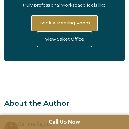
truly professional workspace feels like.
Book a Meeting Room
View Saket Office
About the Author
Call Us Now
Garima Rajput