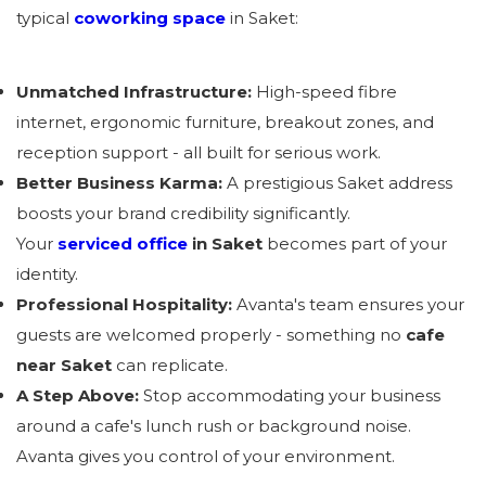
typical
coworking space
in Saket:
Unmatched Infrastructure:
High-speed fibre
internet, ergonomic furniture, breakout zones, and
reception support - all built for serious work.
Better Business Karma:
A prestigious Saket address
boosts your brand credibility significantly.
Your
serviced office
in Saket
becomes part of your
identity.
Professional Hospitality:
Avanta's team ensures your
guests are welcomed properly - something no
cafe
near Saket
can replicate.
A Step Above:
Stop accommodating your business
around a cafe's lunch rush or background noise.
Avanta gives you control of your environment.