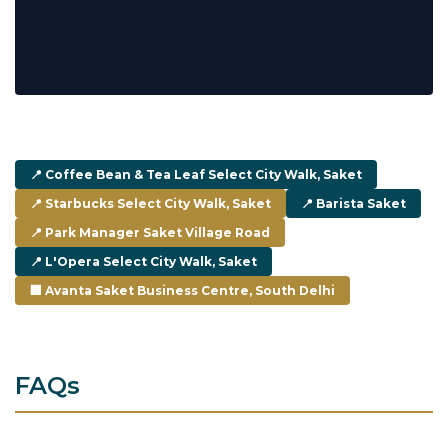
📍 Coffee Bean & Tea Leaf Select City Walk, Saket
📍 Starbucks Select City Walk, Saket
📍 Barista Saket
📍 Park Manager Saket Village Road
📍 L'Opera Select City Walk, Saket
🏢 Avanta Saket Business Centre, South Delhi
FAQs