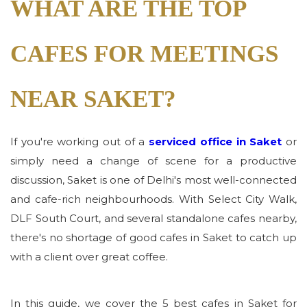
WHAT ARE THE TOP
CAFES FOR MEETINGS
NEAR SAKET?
If you're working out of a
serviced office in Saket
or
simply need a change of scene for a productive
discussion, Saket is one of Delhi's most well-connected
and cafe-rich neighbourhoods. With Select City Walk,
DLF South Court, and several standalone cafes nearby,
there's no shortage of good cafes in Saket to catch up
with a client over great coffee.
In this guide, we cover the 5 best cafes in Saket for