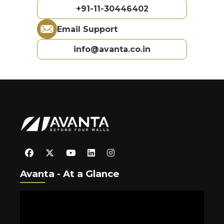
+91-11-30446402
Email Support
info@avanta.co.in
Avanta - At a Glance