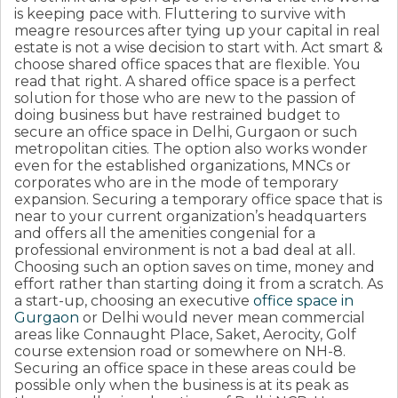
is keeping pace with. Fluttering to survive with
meagre resources after tying up your capital in real
estate is not a wise decision to start with. Act smart &
choose shared office spaces that are flexible. You
read that right. A shared office space is a perfect
solution for those who are new to the passion of
doing business but have restrained budget to
secure an office space in Delhi, Gurgaon or such
metropolitan cities. The option also works wonder
even for the established organizations, MNCs or
corporates who are in the mode of temporary
expansion. Securing a temporary office space that is
near to your current organization’s headquarters
and offers all the amenities congenial for a
professional environment is not a bad deal at all.
Choosing such an option saves on time, money and
effort rather than starting doing it from a scratch. As
a start-up, choosing an executive
office space in
Gurgaon
or Delhi would never mean commercial
areas like Connaught Place, Saket, Aerocity, Golf
course extension road or somewhere on NH-8.
Securing an office space in these areas could be
possible only when the business is at its peak as