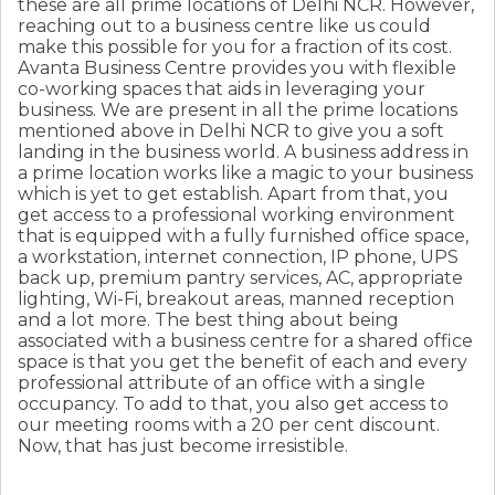
these are all prime locations of Delhi NCR. However,
reaching out to a business centre like us could
make this possible for you for a fraction of its cost.
Avanta Business Centre provides you with flexible
co-working spaces that aids in leveraging your
business. We are present in all the prime locations
mentioned above in Delhi NCR to give you a soft
landing in the business world. A business address in
a prime location works like a magic to your business
which is yet to get establish. Apart from that, you
get access to a professional working environment
that is equipped with a fully furnished office space,
a workstation, internet connection, IP phone, UPS
back up, premium pantry services, AC, appropriate
lighting, Wi-Fi, breakout areas, manned reception
and a lot more. The best thing about being
associated with a business centre for a shared office
space is that you get the benefit of each and every
professional attribute of an office with a single
occupancy. To add to that, you also get access to
our meeting rooms with a 20 per cent discount.
Now, that has just become irresistible.