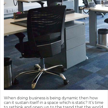
When doing business is being dynamic then how
can it sustain itself in a space which is static? It’s time
to rethink and open up to the trend that the world