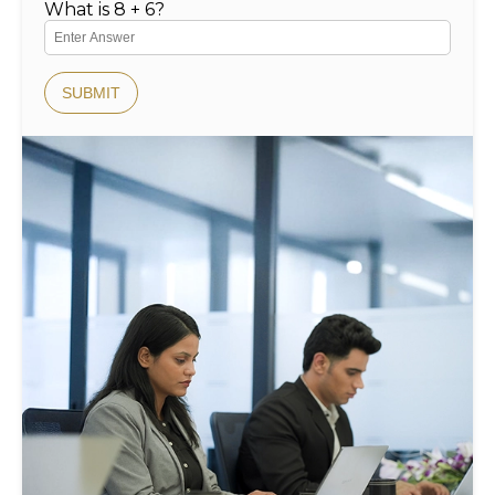
What is 8 + 6?
SUBMIT