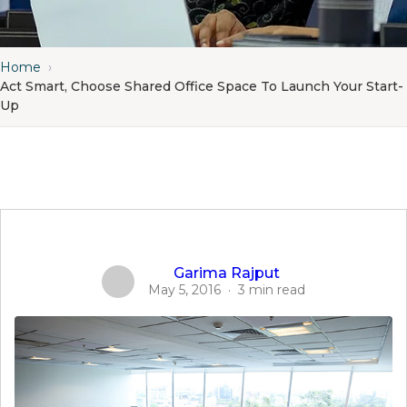
Home
›
Act Smart, Choose Shared Office Space To Launch Your Start-
Up
Garima Rajput
May 5, 2016
·
3 min read