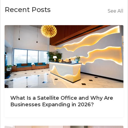
Recent Posts
See All
What Is a Satellite Office and Why Are
Businesses Expanding in 2026?