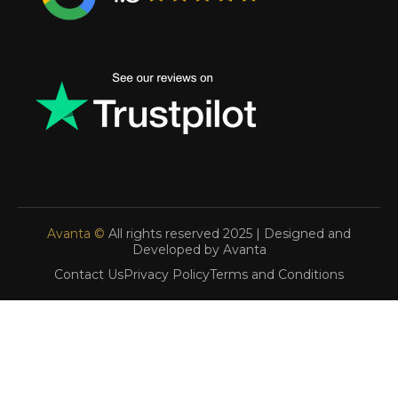
Avanta ©
All rights reserved 2025 | Designed and
Developed by Avanta
Contact Us
Privacy Policy
Terms and Conditions