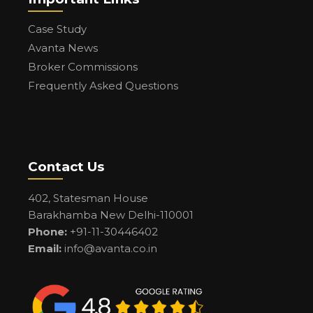
Case Study
Avanta News
Broker Commissions
Frequently Asked Questions
Contact Us
402, Statesman House
Barakhamba New Delhi-110001
Phone:
+91-11-30446402
Email:
info@avanta.co.in