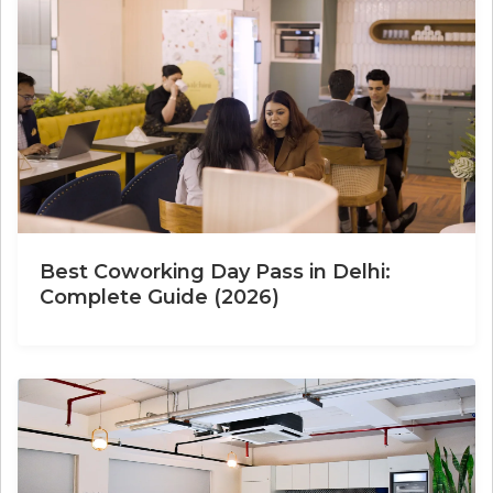
Best Coworking Day Pass in Delhi:
Complete Guide (2026)