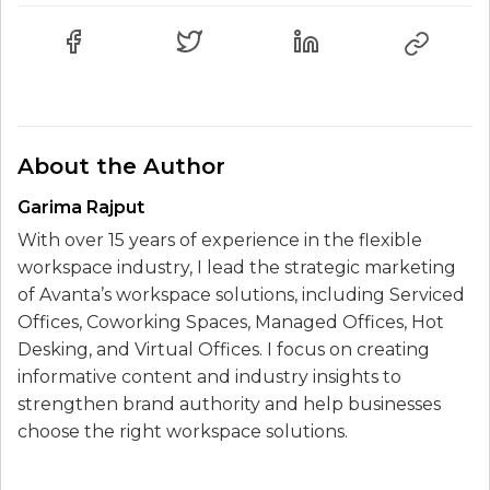
About the Author
Garima Rajput
With over 15 years of experience in the flexible
workspace industry, I lead the strategic marketing
of Avanta’s workspace solutions, including Serviced
Offices, Coworking Spaces, Managed Offices, Hot
Desking, and Virtual Offices. I focus on creating
informative content and industry insights to
strengthen brand authority and help businesses
choose the right workspace solutions.