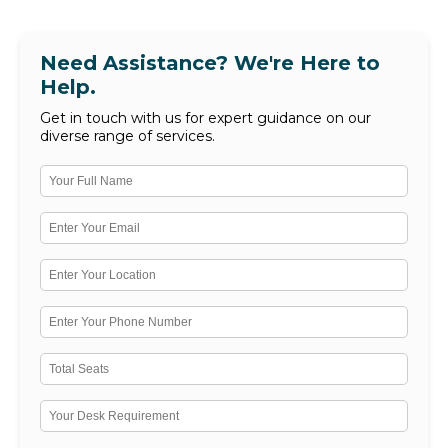
Need Assistance? We're Here to
Help.
Get in touch with us for expert guidance on our
diverse range of services.