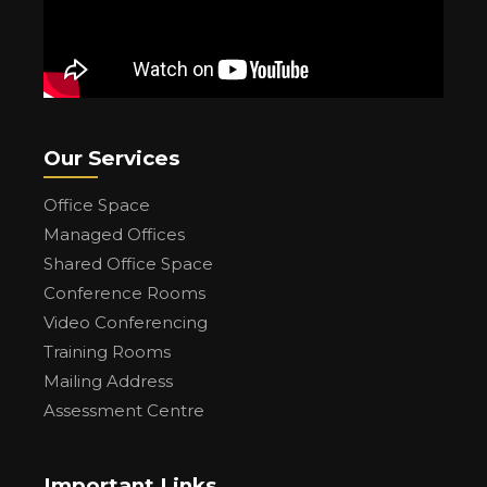
Our Services
Office Space
Managed Offices
Shared Office Space
Conference Rooms
Video Conferencing
Training Rooms
Mailing Address
Assessment Centre
Important Links