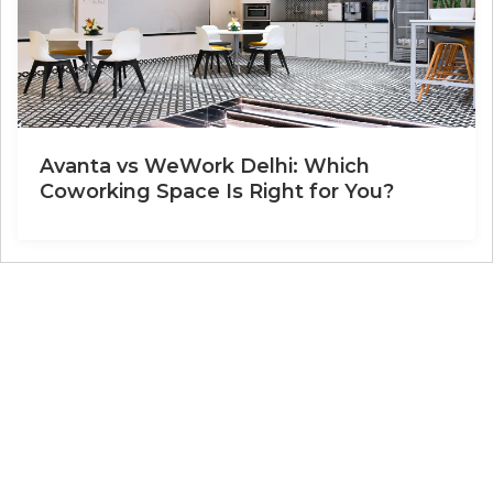
Avanta vs WeWork Delhi: Which
Coworking Space Is Right for You?