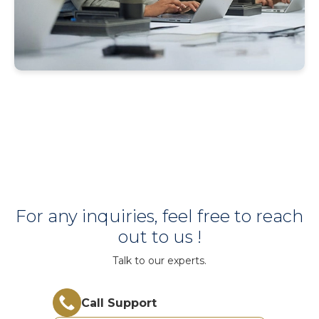
For any inquiries, feel free to reach
out to us !
Talk to our experts.
Call Support