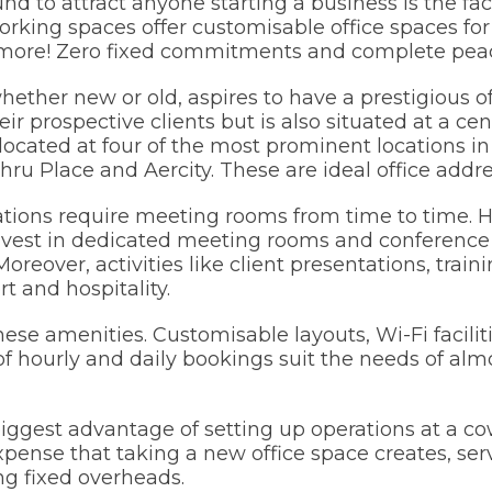
d to attract anyone starting a business is the faci
orking spaces offer customisable office spaces fo
nd more! Zero fixed commitments and complete pea
ether new or old, aspires to have a prestigious of
ir prospective clients but is also situated at a cen
located at four of the most prominent locations i
ru Place and Aercity. These are ideal office addre
tions require meeting rooms from time to time. H
invest in dedicated meeting rooms and conference
reover, activities like client presentations, traini
t and hospitality.
ese amenities. Customisable layouts, Wi-Fi facilit
 of hourly and daily bookings suit the needs of alm
iggest advantage of setting up operations at a co
xpense that taking a new office space creates, ser
ng fixed overheads.