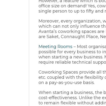
However, a feature which is boun
office size on demand! Yes, cow
single person to up to fifty a
Moreover, every organization, wh
which can not only influence the
Avanta’s coworking spaces are 
are Saket, Connaught Place, Neh
M
eeting
Rooms
– Most organisa
possible for every business to 
when starting a new business. Mo
require reliable technical suppor
Coworking Spaces provide all th
etc. coupled with the flexibility
on a pay-as-you-use basis.
When starting a business, the b
cost-effectiveness. Unlike the e
to remain flexible without addi