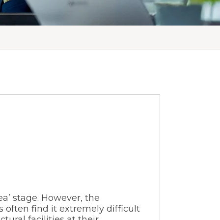
dea’ stage. However, the
 often find it extremely difficult
ural facilities at their