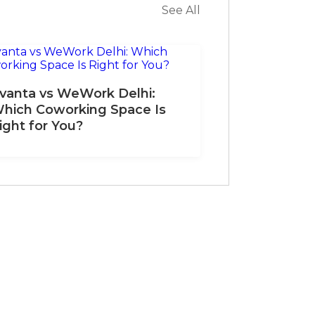
See All
vanta vs WeWork Delhi:
hich Coworking Space Is
ight for You?