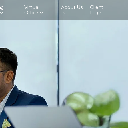
ng
Virtual
About Us
Client
Office
Login