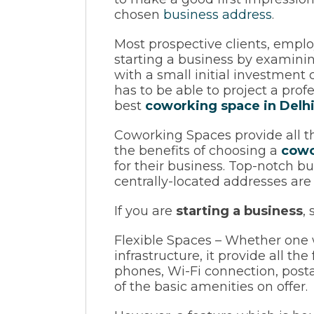
chosen
business address
.
Most prospective clients, emplo
starting a business by examinin
with a small initial investment
has to be able to project a pro
best
coworking space in Delhi
Coworking Spaces provide all th
the benefits of choosing a
cowo
for their business. Top-notch b
centrally-located addresses are
If you are
starting a business
,
Flexible Spaces – Whether one w
infrastructure, it provide all th
phones, Wi-Fi connection, postal
of the basic amenities on offer.