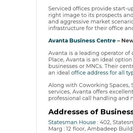
Serviced offices provide start-
right image to its prospects and 
and aggressive market scenario,
infrastructure for their office 
Avanta Business Centre
– New
Avanta is a leading operator 
Place, Avanta is an ideal option
businesses or MNCs. Their cent
an ideal
office address for all t
Along with Coworking Spaces, Se
services, Avanta offers excellen
professional call handling and 
Addresses of Business
Statesman House
: 402, State
Marg : 12 floor, Ambadeep Buil