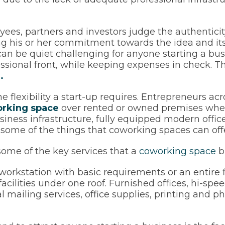
yees, partners and investors judge the authentici
g his or her commitment towards the idea and its 
 can be quiet challenging for anyone starting a bu
fessional front, while keeping expenses in check. 
.
e flexibility a start-up requires. Entrepreneurs ac
rking space
over rented or owned premises when
usiness infrastructure, fully equipped modern offi
 some of the things that coworking spaces can offe
 some of the key services that a
coworking space
br
orkstation with basic requirements or an entire fl
e facilities under one roof. Furnished offices, hi-sp
 mailing services, office supplies, printing and p