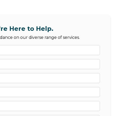
re Here to Help.
dance on our diverse range of services.