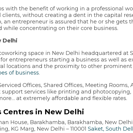
ups with the benefit of working in a professional w
clients, without creating a dent in the capital rese
 an entrepreneur is assured that he or she gets t
and while concentrating on their core business.
 Delhi
of coworking space in New Delhi headquartered a
 for entrepreneurs starting a business as well as 
ral locations and the proximity to other promine
ypes of business
.
rviced Offices, Shared Offices, Meeting Rooms, AV 
t support services like printing and photocopying,
more… at extremely affordable and flexible rates.
 Centres in New Delhi
sman House, Barakhamba, Barakhamba, New Delhi
ding, KG Marg, New Delhi – 110001
Saket, South Del