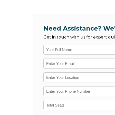
Need Assistance? We'
Get in touch with us for expert gui