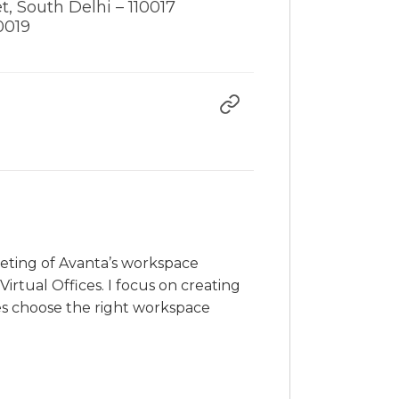
t, South Delhi – 110017
0019
rketing of Avanta’s workspace
irtual Offices. I focus on creating
es choose the right workspace