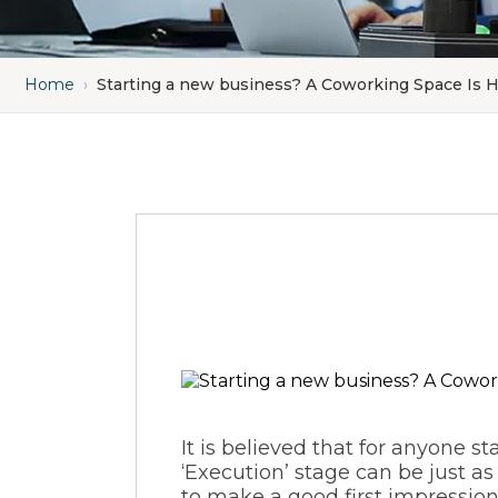
Home
›
Starting a new business? A Coworking Space Is 
It is believed that for anyone
st
‘Execution’ stage can be just as 
to make a good first impression 