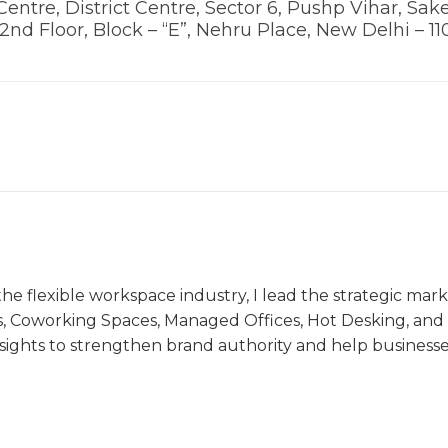
Centre, District Centre, Sector 6, Pushp Vihar, Sake
, 2nd Floor, Block – “E”, Nehru Place, New Delhi – 11
the flexible workspace industry, I lead the strategic ma
s, Coworking Spaces, Managed Offices, Hot Desking, and V
nsights to strengthen brand authority and help business