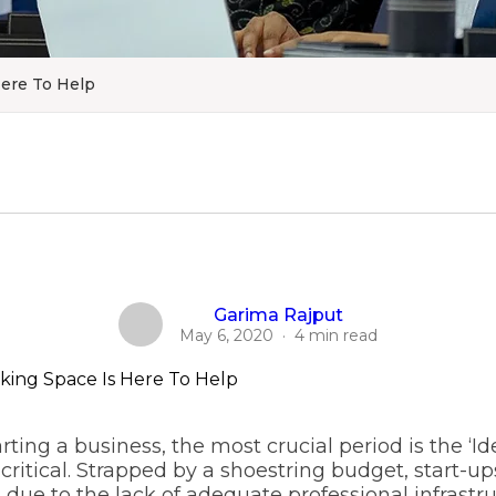
Here To Help
Garima Rajput
May 6, 2020
·
4 min read
arting a business, the most crucial period is the ‘I
critical. Strapped by a shoestring budget, start-ups
due to the lack of adequate professional infrastruct