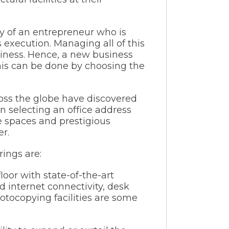
ty of an entrepreneur who is
execution. Managing all of this
siness. Hence, a new business
This can be done by choosing the
ross the globe have discovered
 selecting an office address
ce spaces and prestigious
r.
ings are:
oor with state-of-the-art
eed internet connectivity, desk
hotocopying facilities are some