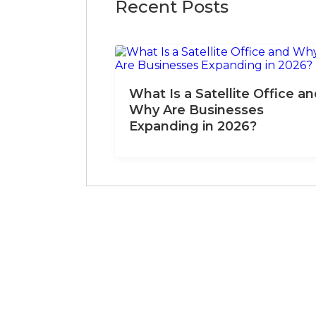
Recent Posts
What Is a Satellite Office a
Why Are Businesses
Expanding in 2026?