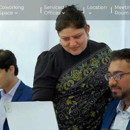
Coworking
Serviced
Location
Meeti
Space
Offices
Room