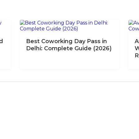
nd
Best Coworking Day Pass in
A
Delhi: Complete Guide (2026)
W
R