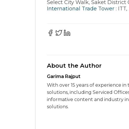
Select City Walk, Saket District 
International Trade Tower
: ITT
About the Author
Garima Rajput
With over 15 years of experience in 
solutions, including Serviced Office
informative content and industry i
solutions.