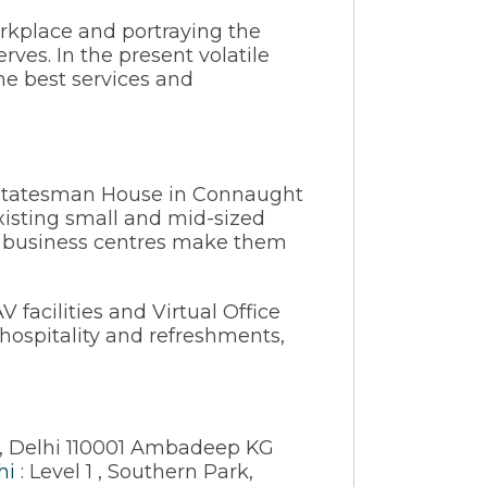
orkplace and portraying the
rves. In the present volatile
he best services and
t Statesman House in Connaught
existing small and mid-sized
nt business centres make them
facilities and Virtual Office
 hospitality and refreshments,
, Delhi 110001 Ambadeep KG
hi
: Level 1 , Southern Park,