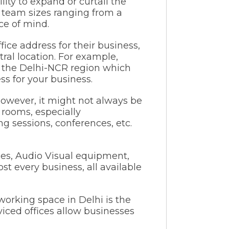
lity to expand or curtail the
r team sizes ranging from a
ce of mind.
fice address for their business,
tral location. For example,
n the Delhi-NCR region which
ss for your business.
owever, it might not always be
 rooms, especially
ng sessions, conferences, etc.
ies, Audio Visual equipment,
ost every business, all available
working space in Delhi is the
viced offices allow businesses