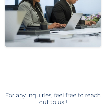
For any inquiries, feel free to reach
out to us !