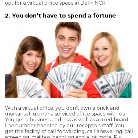
opt for a virtual office space in Delhi NCR.
2. You don’t have to spend a fortune
With a virtual office, you don’t own a brick and
mortar set-up nor a serviced office space with us.
You get a business address as well as a fixed board
line number handled by our reception staff. You
get the facility of call forwarding, call answering, call
screening, mailbox handling and a lot more. Ply