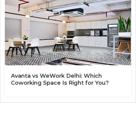
Avanta vs WeWork Delhi: Which
Coworking Space Is Right for You?