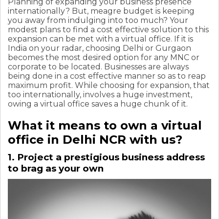
Planning of expanding your business presence
internationally? But, meagre budget is keeping
you away from indulging into too much? Your
modest plans to find a cost effective solution to this
expansion can be met with a virtual office. If it is
India on your radar, choosing Delhi or Gurgaon
becomes the most desired option for any MNC or
corporate to be located. Businesses are always
being done in a cost effective manner so as to reap
maximum profit. While choosing for expansion, that
too internationally, involves a huge investment,
owing a virtual office saves a huge chunk of it.
What it means to own a virtual
office in Delhi NCR with us?
1. Project a prestigious business address
to brag as your own