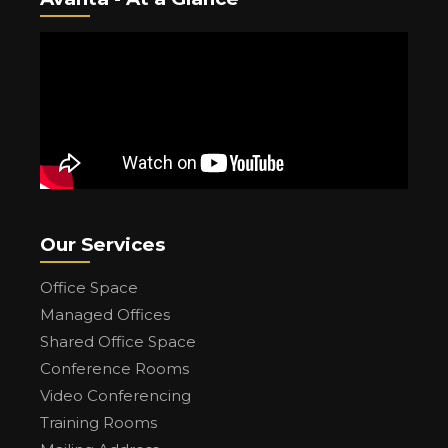
Our Services
Office Space
Managed Offices
Shared Office Space
Conference Rooms
Video Conferencing
Training Rooms