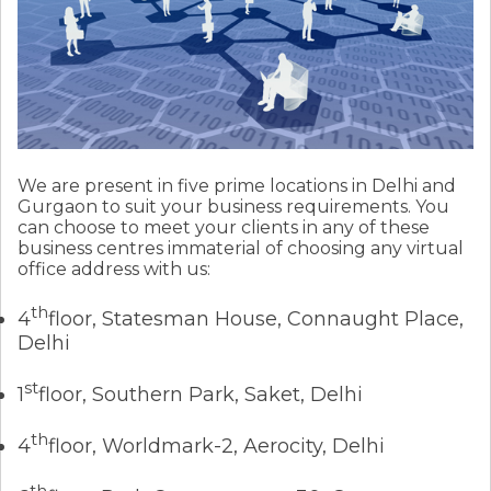
We are present in five prime locations in Delhi and
Gurgaon to suit your business requirements. You
can choose to meet your clients in any of these
business centres immaterial of choosing any virtual
office address with us:
th
4
floor, Statesman House, Connaught Place,
Delhi
st
1
floor, Southern Park, Saket, Delhi
th
4
floor, Worldmark-2, Aerocity, Delhi
th