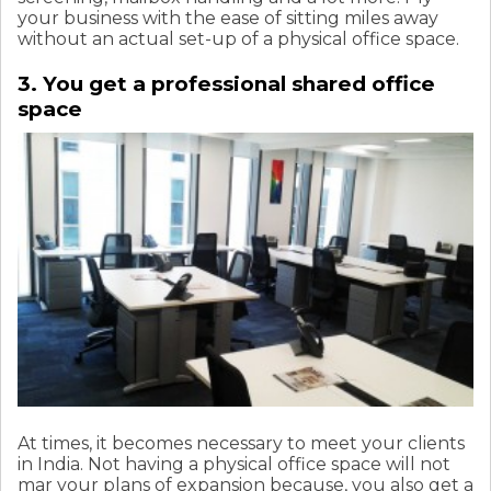
your business with the ease of sitting miles away
without an actual set-up of a physical office space.
3. You get a professional shared office
space
At times, it becomes necessary to meet your clients
in India. Not having a physical office space will not
mar your plans of expansion because, you also get a