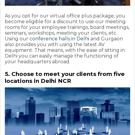
As you opt for our virtual office plus package, you
become eligible for a discount to use our meeting
rooms for your employee trainings, board meetings,
seminars, workshops, meeting your clients, etc.
Using our
conference halls in Delhi
and Gurgaon
also provides you with using the latest AV
equipment. That means, with the ease of sitting in
Delhi you can easily manage the functioning of
your headquarters abroad.
5. Choose to meet your clients from five
locations in Delhi NCR