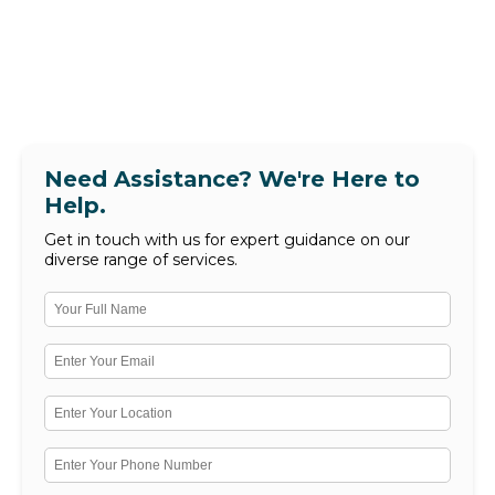
Need Assistance? We're Here to
Help.
Get in touch with us for expert guidance on our
diverse range of services.