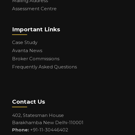
Mailing Address
Assessment Centre
Important Links
Case Study
Avanta News
Broker Commissions
Frequently Asked Questions
Contact Us
402, Statesman House
Barakhamba New Delhi-110001
Phone:
+91-11-30446402