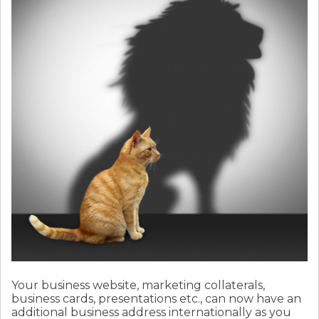
Your business website, marketing collaterals,
business cards, presentations etc., can now have an
additional business address internationally as you