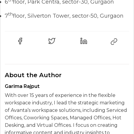
6
floor, Park Centra, sector-30, Gurgaon
th
7
floor, Silverton Tower, sector-50, Gurgaon
About the Author
Garima Rajput
With over 15 years of experience in the flexible
workspace industry, I lead the strategic marketing
of Avanta’s workspace solutions, including Serviced
Offices, Coworking Spaces, Managed Offices, Hot
Desking, and Virtual Offices. I focus on creating
informative content and industry insights to