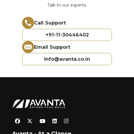
Talk to our experts.
Call Support
+91-11-30446402
Email Support
info@avanta.co.in
Avanta - At a Glance