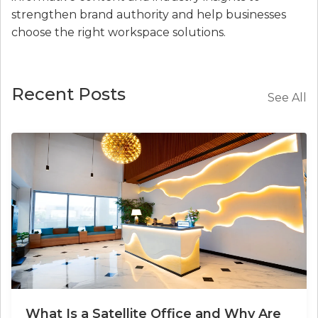
strengthen brand authority and help businesses
choose the right workspace solutions.
Recent Posts
See All
What Is a Satellite Office and Why Are