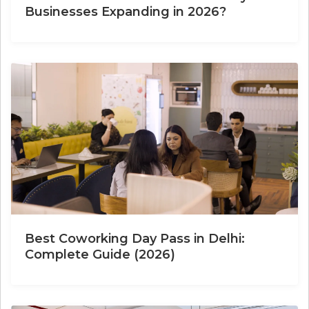
Businesses Expanding in 2026?
Best Coworking Day Pass in Delhi:
Complete Guide (2026)