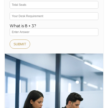
What is 8 + 3?
SUBMIT