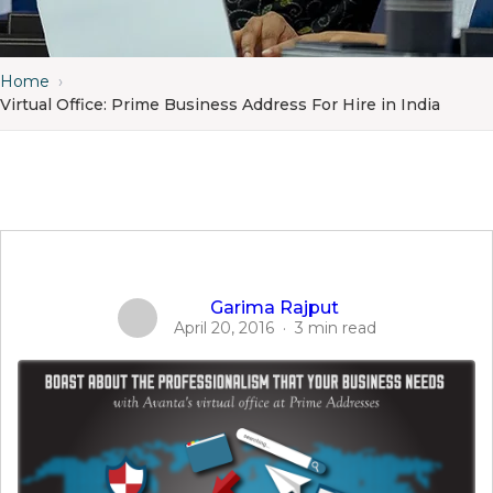
Home
›
Virtual Office: Prime Business Address For Hire in India
Garima Rajput
April 20, 2016
·
3 min read