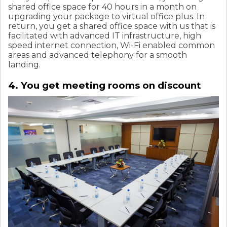
shared office space for 40 hours in a month on
upgrading your package to virtual office plus. In
return, you get a shared office space with us that is
facilitated with advanced IT infrastructure, high
speed internet connection, Wi-Fi enabled common
areas and advanced telephony for a smooth
landing.
4. You get meeting rooms on discount