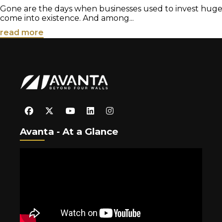
Gone are the days when businesses used to invest huge ca
come into existence. And among...
read more
Avanta - At a Glance