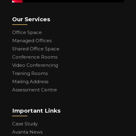
Our Services
Office Space
Managed Offices
Shared Office Space
Conference Rooms
Video Conferencing
Training Rooms
Mailing Address
Assessment Centre
Important Links
Case Study
Avanta News