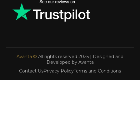
Avanta ©
All rights reserved 2025 | Designed and
Developed by Avanta
Contact Us
Privacy Policy
Terms and Conditions