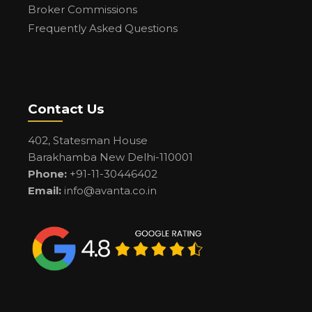
Broker Commissions
Frequently Asked Questions
Contact Us
402, Statesman House
Barakhamba New Delhi-110001
Phone:
+91-11-30446402
Email:
info@avanta.co.in