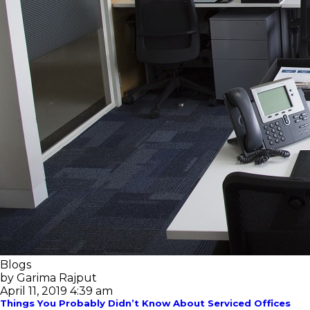
Blogs
by Garima Rajput
April 11, 2019 4:39 am
Things You Probably Didn’t Know About Serviced Offices