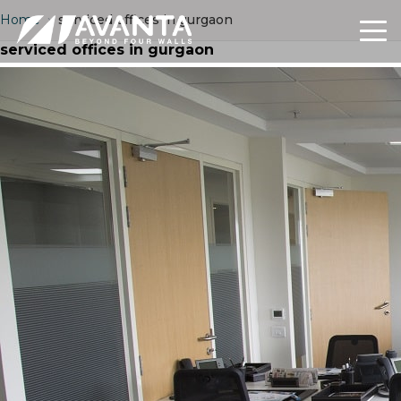
Home
›
serviced offices in gurgaon
serviced offices in gurgaon